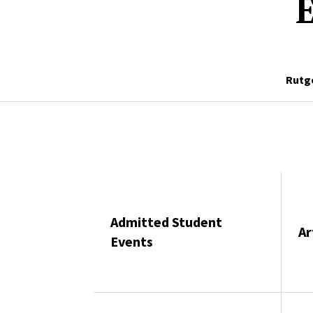
E
Rutg
Admitted Student
Ar
Events