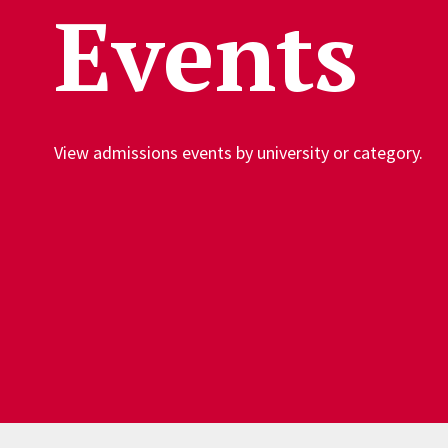
Events
View admissions events by university or category.