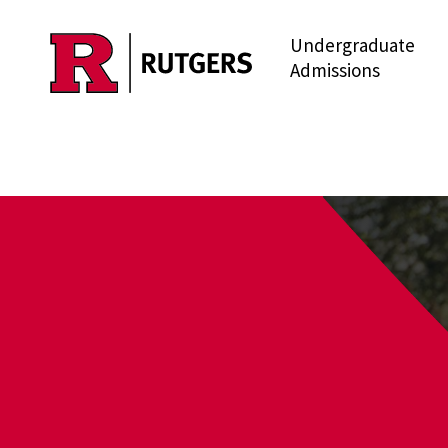
Undergraduate
Skip to main content
Admissions