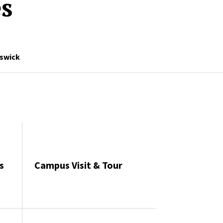
es
swick
s
Campus Visit & Tour