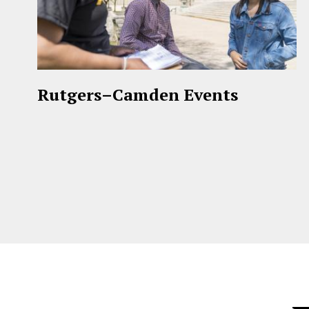
Rutgers–Camden Events