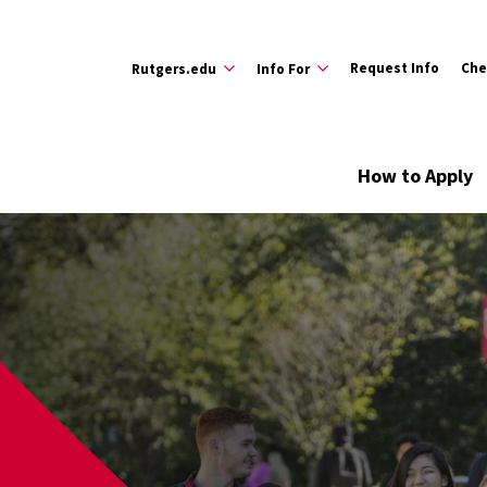
Request Info
Che
Rutgers.edu
Info For
How to Apply