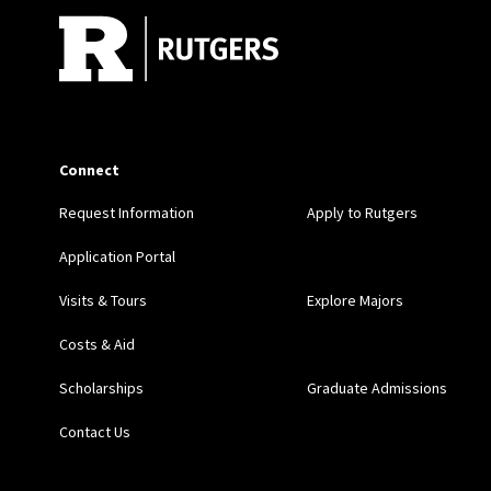
Connect
Request Information
Apply to Rutgers
Application Portal
Visits & Tours
Explore Majors
Costs & Aid
Scholarships
Graduate Admissions
Contact Us