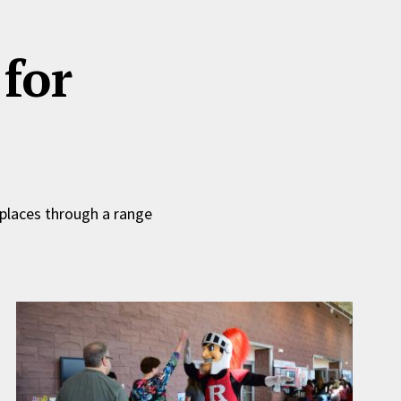
for
 places through a range