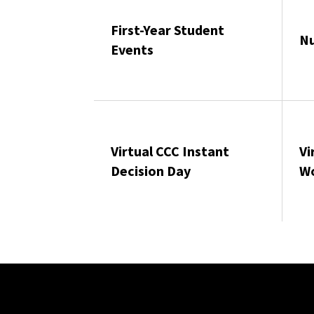
First-Year Student
Nu
Events
Virtual CCC Instant
Vi
Decision Day
W
Site Footer