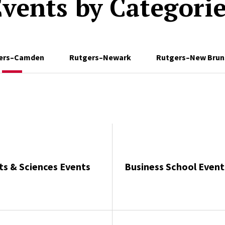
vents by Categori
ers–Camden
Rutgers–Newark
Rutgers–New Brun
ts & Sciences Events
Business School Event