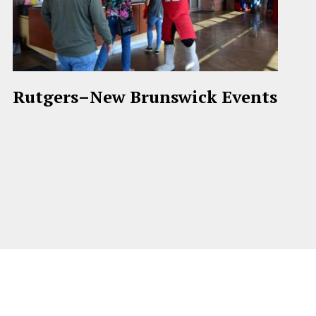
Rutgers–New Brunswick Events