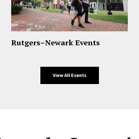
Rutgers–Newark Events
View All Events