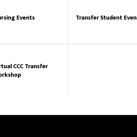
rsing Events
Transfer Student Even
rtual CCC Transfer
orkshop