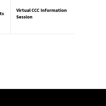
Virtual CCC Information
ts
Session