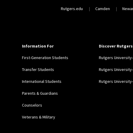
Rutgers.edu
Camden
Newa
Information For
Discover Rutgers
First-Generation Students
Rutgers Universit
Transfer Students
Rutgers Universit
International Students
Rutgers Universit
Parents & Guardians
Counselors
Veterans & Military