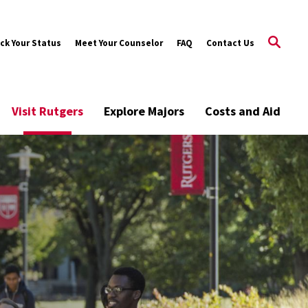
ck Your Status
Meet Your Counselor
FAQ
Contact Us
Visit Rutgers
Explore Majors
Costs and Aid