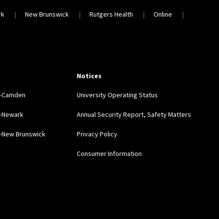
rk
New Brunswick
Rutgers Health
Online
Notices
y–Camden
University Operating Status
y–Newark
Annual Security Report, Safety Matters
y–New Brunswick
Privacy Policy
Consumer Information