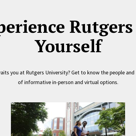
perience Rutgers 
Yourself
its you at Rutgers University? Get to know the people and
of informative in-person and virtual options.