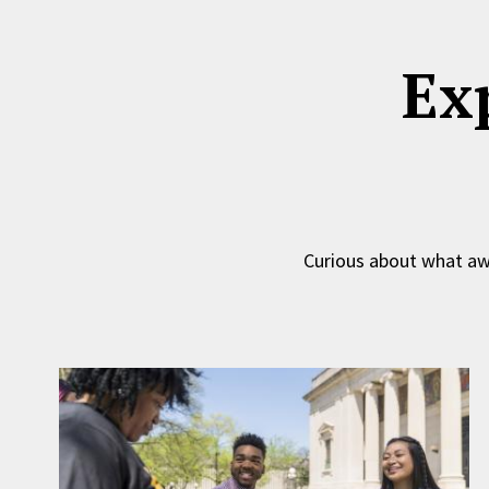
Ex
Curious about what awa