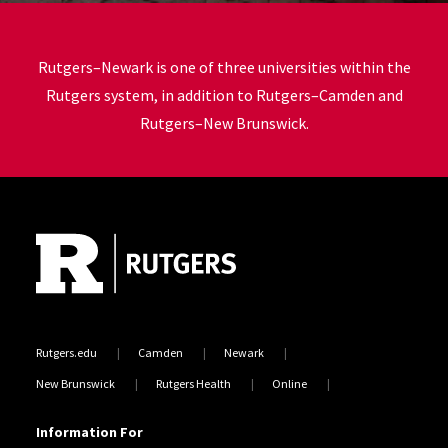
Rutgers–Newark
is one of three universities within the
Rutgers system, in addition to Rutgers–Camden and
Rutgers–New Brunswick.
Site Footer
Rutgers.edu
Camden
Newark
New Brunswick
Rutgers Health
Online
Information For