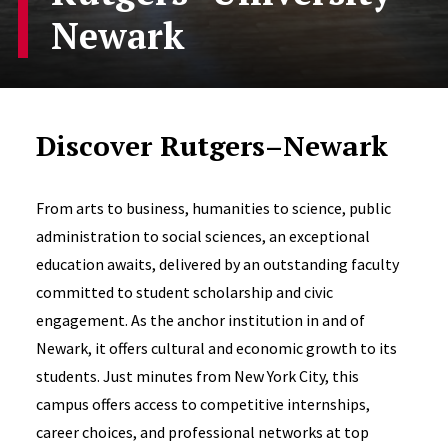
Newark
Discover Rutgers–Newark
From arts to business, humanities to science, public
administration to social sciences, an exceptional
education awaits, delivered by an outstanding faculty
committed to student scholarship and civic
engagement. As the anchor institution in and of
Newark, it offers cultural and economic growth to its
students. Just minutes from New York City, this
campus offers access to competitive internships,
career choices, and professional networks at top