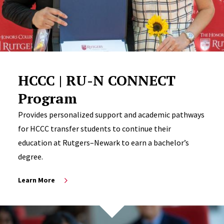
HCCC | RU-N CONNECT
Program
Provides personalized support and academic pathways
for HCCC transfer students to continue their
education at Rutgers–Newark to earn a bachelor’s
degree.
Learn More