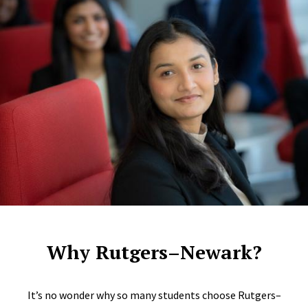
Why Rutgers–Newark?
It’s no wonder why so many students choose Rutgers–