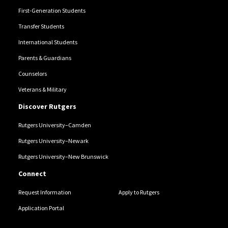
First-Generation Students
Transfer Students
International Students
Parents & Guardians
Counselors
Veterans & Military
Discover Rutgers
Rutgers University–Camden
Rutgers University–Newark
Rutgers University–New Brunswick
Connect
Request Information
Apply to Rutgers
Application Portal