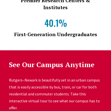
Premier Research Centers &
Institutes
40.1%
First-Generation Undergraduates
See Our Campus Anytime
Rutgers–Newark is beautifully set in an urban campus
that is easily accessible by bus, train, or car for both
residential and commuter students. Take this
interactive virtual tour to see what our campus has to
offer.