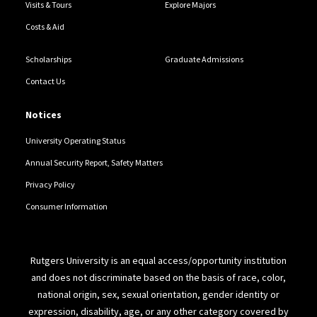
Visits & Tours
Explore Majors
Costs & Aid
Scholarships
Graduate Admissions
Contact Us
Notices
University Operating Status
Annual Security Report, Safety Matters
Privacy Policy
Consumer Information
Rutgers University is an equal access/opportunity institution
and does not discriminate based on the basis of race, color,
national origin, sex, sexual orientation, gender identity or
expression, disability, age, or any other category covered by