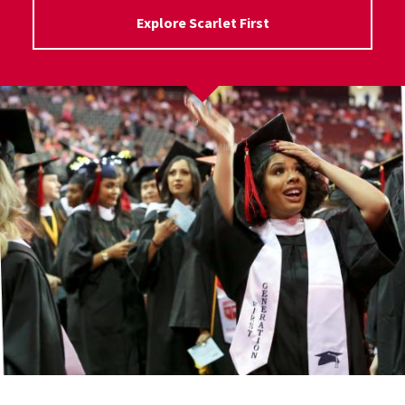
Explore Scarlet First