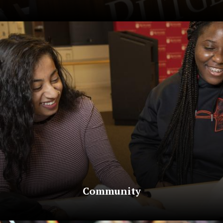
Community