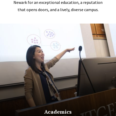
Newark for an exceptional education, a reputation
that opens doors, and a lively, diverse campus.
Academics