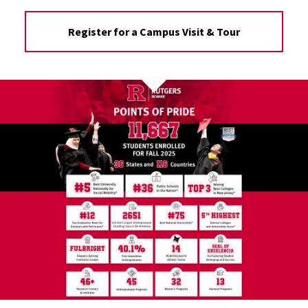
Register for a Campus Visit & Tour