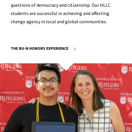
questions of democracy and citizenship. Our HLLC
students are successful in achieving and affecting
change agency in local and global communities.
THE RU-N HONORS EXPERIENCE