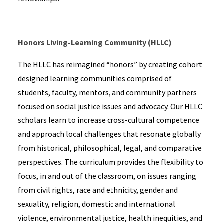
Honors Living-Learning Community (HLLC)
The HLLC has reimagined “honors” by creating cohort
designed learning communities comprised of
students, faculty, mentors, and community partners
focused on social justice issues and advocacy. Our HLLC
scholars learn to increase cross-cultural competence
and approach local challenges that resonate globally
from historical, philosophical, legal, and comparative
perspectives. The curriculum provides the flexibility to
focus, in and out of the classroom, on issues ranging
from civil rights, race and ethnicity, gender and
sexuality, religion, domestic and international
violence, environmental justice, health inequities, and