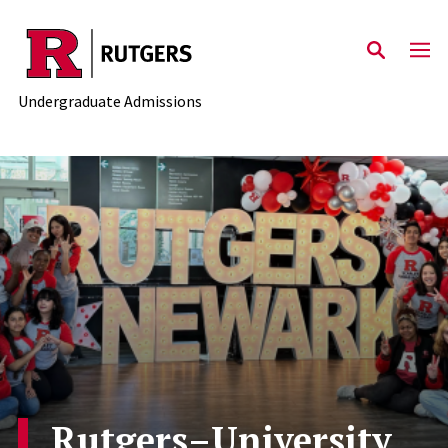
Skip to main content
Undergraduate Admissions
Rutgers–University