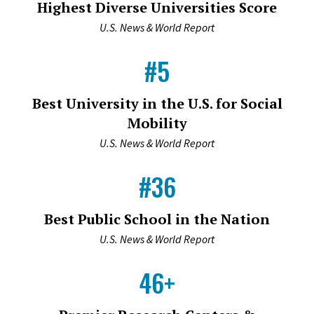
Highest Diverse Universities Score
U.S. News & World Report
#5
Best University in the U.S. for Social
Mobility
U.S. News & World Report
#36
Best Public School in the Nation
U.S. News & World Report
46+