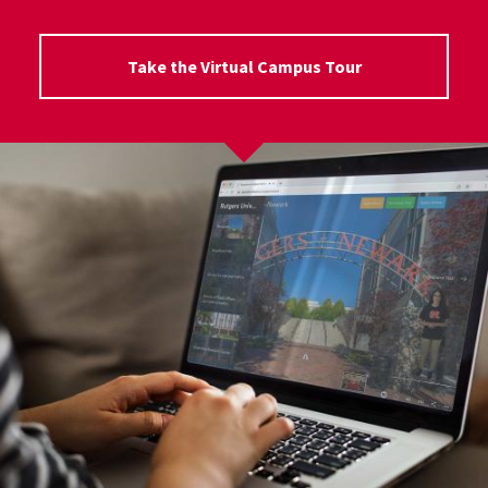
Take the Virtual Campus Tour