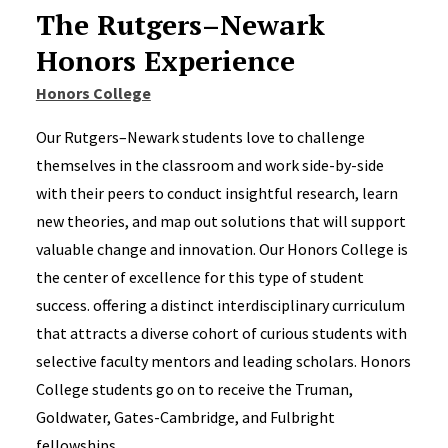
The Rutgers–Newark
Honors Experience
Honors College
Our Rutgers–Newark students love to challenge
themselves in the classroom and work side-by-side
with their peers to conduct insightful research, learn
new theories, and map out solutions that will support
valuable change and innovation. Our Honors College is
the center of excellence for this type of student
success. offering a distinct interdisciplinary curriculum
that attracts a diverse cohort of curious students with
selective faculty mentors and leading scholars. Honors
College students go on to receive the Truman,
Goldwater, Gates-Cambridge, and Fulbright
fellowships.