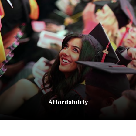
Affordability