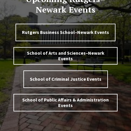
Newark Events
Rutgers Business School–Newark Events
School of Arts and Sciences–Newark
Events
School of Criminal Justice Events
School of Public Affairs & Administration
Events