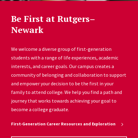
Be First at Rutgers–
Newark
We welcome a diverse group of first-generation
students with a range of life experiences, academic
interests, and career goals. Our campus creates a
community of belonging and collaboration to support
and empower your decision to be the first in your
family to attend college. We help you find a path and
journey that works towards achieving your goal to
become a college graduate.
First-Generation Career Resources and Exploration