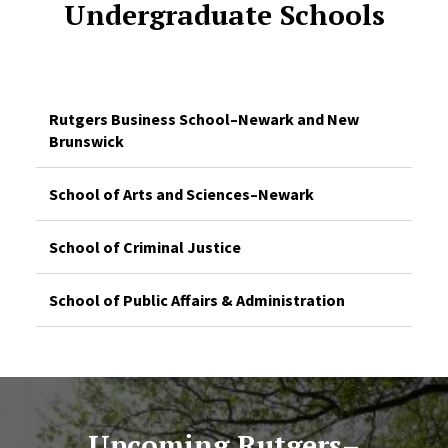
Undergraduate Schools
Rutgers Business School–Newark and New
Brunswick
School of Arts and Sciences–Newark
School of Criminal Justice
School of Public Affairs & Administration
Upcoming Rutgers–