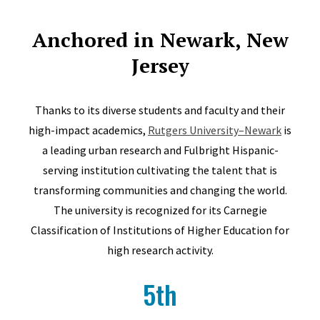
Anchored in Newark, New
Jersey
Thanks to its diverse students and faculty and their
high-impact academics,
Rutgers University–Newark
is
a leading urban research and Fulbright Hispanic-
serving institution cultivating the talent that is
transforming communities and changing the world.
The university is recognized for its Carnegie
Classification of Institutions of Higher Education for
high research activity.
5th