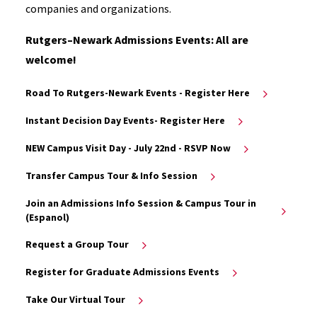
companies and organizations.
Rutgers–Newark Admissions Events: All are
welcome!
Road To Rutgers-Newark Events - Register Here
Instant Decision Day Events- Register Here
NEW Campus Visit Day - July 22nd - RSVP Now
Transfer Campus Tour & Info Session
Join an Admissions Info Session & Campus Tour in
(Espanol)
Request a Group Tour
Register for Graduate Admissions Events
Take Our Virtual Tour