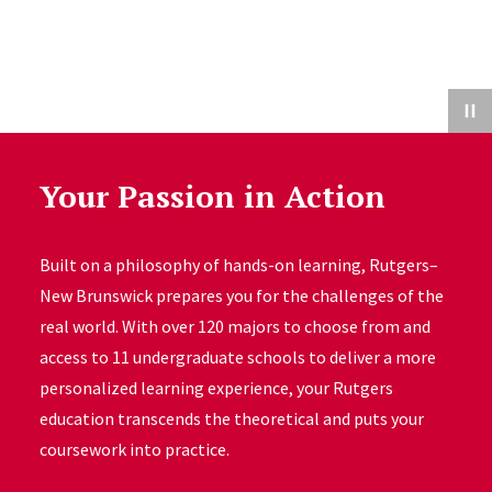
Your Passion in Action
Built on a philosophy of hands-on learning, Rutgers–
New Brunswick prepares you for the challenges of the
real world. With over 120 majors to choose from and
access to 11 undergraduate schools to deliver a more
personalized learning experience, your Rutgers
education transcends the theoretical and puts your
coursework into practice.