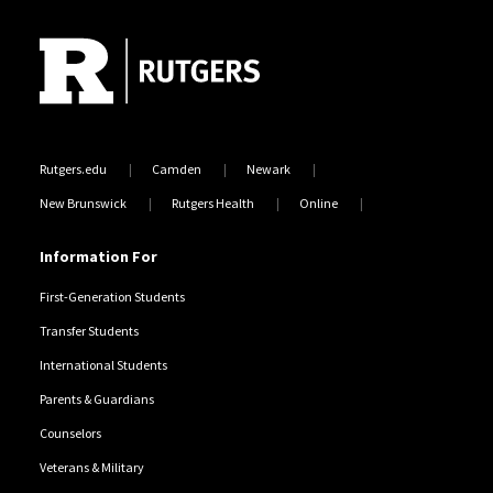
Rutgers.edu
Camden
Newark
New Brunswick
Rutgers Health
Online
Information For
First-Generation Students
Transfer Students
International Students
Parents & Guardians
Counselors
Veterans & Military