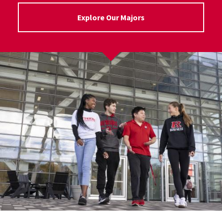
Explore Our Majors