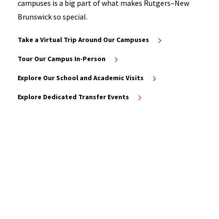
campuses is a big part of what makes Rutgers–New
Brunswick so special.
Take a Virtual Trip Around Our Campuses
Tour Our Campus In-Person
Explore Our School and Academic Visits
Explore Dedicated Transfer Events