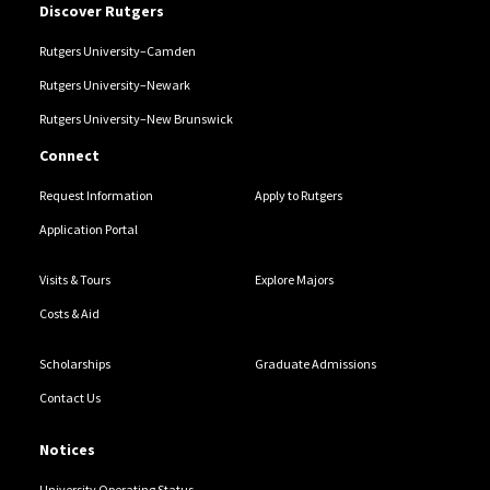
Discover Rutgers
Rutgers University–Camden
Rutgers University–Newark
Rutgers University–New Brunswick
Connect
Request Information
Apply to Rutgers
Application Portal
Visits & Tours
Explore Majors
Costs & Aid
Scholarships
Graduate Admissions
Contact Us
Notices
University Operating Status