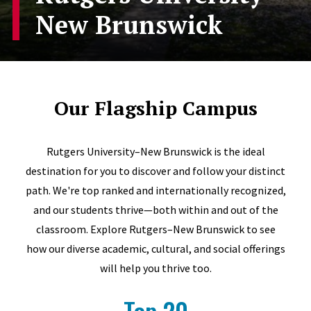
New Brunswick
Our Flagship Campus
Rutgers University–New Brunswick is the ideal
destination for you to discover and follow your distinct
path. We're top ranked and internationally recognized,
and our students thrive—both within and out of the
classroom. Explore Rutgers–New Brunswick to see
how our diverse academic, cultural, and social offerings
will help you thrive too.
Top 20