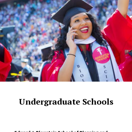
Undergraduate Schools