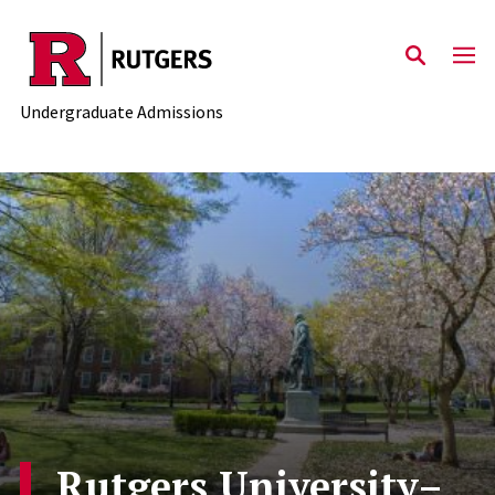
Skip to main content
Undergraduate Admissions
Rutgers University–