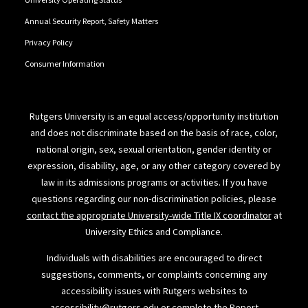
Annual Security Report, Safety Matters
Privacy Policy
Consumer Information
Rutgers University is an equal access/opportunity institution
and does not discriminate based on the basis of race, color,
national origin, sex, sexual orientation, gender identity or
expression, disability, age, or any other category covered by
law in its admissions programs or activities. If you have
questions regarding our non-discrimination policies, please
contact the appropriate University-wide Title IX coordinator
at
University Ethics and Compliance.
Individuals with disabilities are encouraged to direct
suggestions, comments, or complaints concerning any
accessibility issues with Rutgers websites to
accessibility@rutgers.edu
or complete the
Report