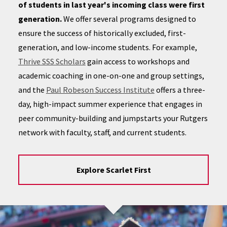
of students in last year's incoming class were first
generation.
We offer several programs designed to
ensure the success of historically excluded, first-
generation, and low-income students. For example,
Thrive SSS Scholars
gain access to workshops and
academic coaching in one-on-one and group settings,
and the
Paul Robeson Success Institute
offers a three-
day, high-impact summer experience that engages in
peer community-building and jumpstarts your Rutgers
network with faculty, staff, and current students.
Explore Scarlet First