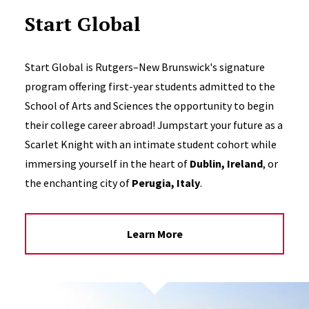
Start Global
Start Global is Rutgers–New Brunswick's signature
program offering first-year students admitted to the
School of Arts and Sciences the opportunity to begin
their college career abroad! Jumpstart your future as a
Scarlet Knight with an intimate student cohort while
immersing yourself in the heart of
Dublin, Ireland
, or
the enchanting city of
Perugia, Italy
.
Learn More