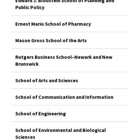
Edward J. Bloustein School of Planning and
Public Policy
Ernest Mario School of Pharmacy
Mason Gross School of the Arts
Rutgers Business School–Newark and New
Brunswick
School of Arts and Sciences
School of Communication and Information
School of Engineering
School of Environmental and Biological
Sciences