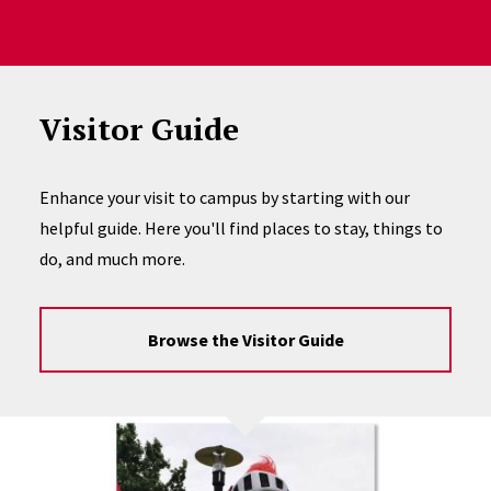
Visitor Guide
Enhance your visit to campus by starting with our
helpful guide. Here you'll find places to stay, things to
do, and much more.
Browse the Visitor Guide