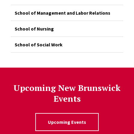
School of Management and Labor Relations
School of Nursing
School of Social Work
Upcoming New Brunswick
Events
Upcoming Events