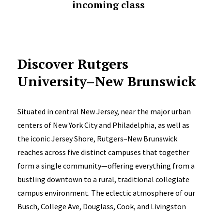
incoming class
Discover Rutgers
University–New Brunswick
Situated in central New Jersey, near the major urban
centers of New York City and Philadelphia, as well as
the iconic Jersey Shore, Rutgers–New Brunswick
reaches across five distinct campuses that together
form a single community—offering everything from a
bustling downtown to a rural, traditional collegiate
campus environment. The eclectic atmosphere of our
Busch, College Ave, Douglass, Cook, and Livingston