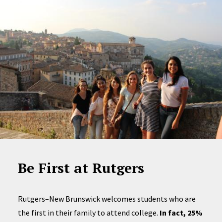
Be First at Rutgers
Rutgers–New Brunswick welcomes students who are
the first in their family to attend college.
In fact, 25%