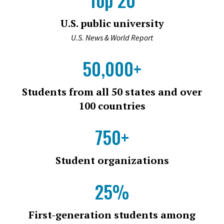
U.S. public university
U.S. News & World Report
50,000+
Students from all 50 states and over
100 countries
750+
Student organizations
25%
First-generation students among