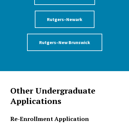
Rutgers–Newark
Rutgers–New Brunswick
Other Undergraduate
Applications
Re-Enrollment Application