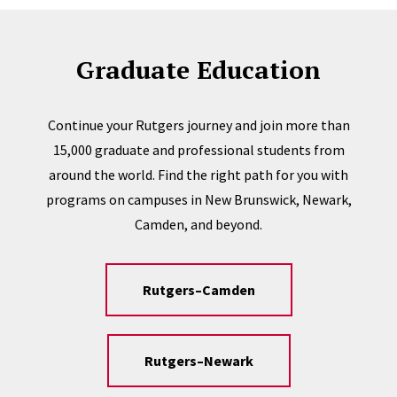
Graduate Education
Continue your Rutgers journey and join more than
15,000 graduate and professional students from
around the world. Find the right path for you with
programs on campuses in New Brunswick, Newark,
Camden, and beyond.
Rutgers–Camden
Rutgers–Newark