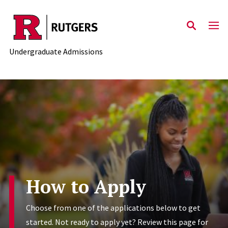
Skip to main content
Undergraduate Admissions
How to Apply
Choose from one of the applications below to get
started. Not ready to apply yet? Review this page for