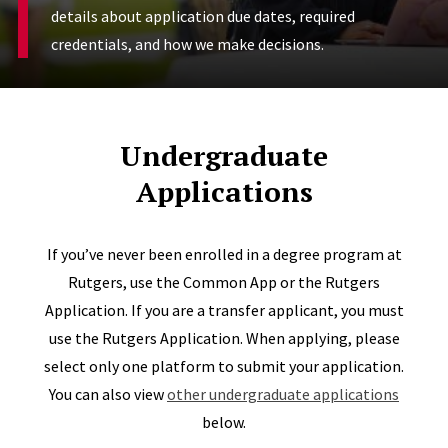
details about application due dates, required
credentials, and how we make decisions.
Undergraduate
Applications
If you’ve never been enrolled in a degree program at
Rutgers, use the Common App or the Rutgers
Application. If you are a transfer applicant, you must
use the Rutgers Application. When applying, please
select only one platform to submit your application.
You can also view
other undergraduate applications
below.