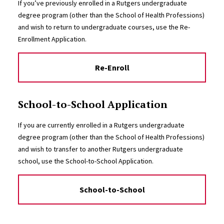
If you’ve previously enrolled in a Rutgers undergraduate
degree program (other than the School of Health Professions)
and wish to return to undergraduate courses, use the Re-
Enrollment Application.
Re-Enroll
School-to-School Application
If you are currently enrolled in a Rutgers undergraduate
degree program (other than the School of Health Professions)
and wish to transfer to another Rutgers undergraduate
school, use the School-to-School Application.
School-to-School