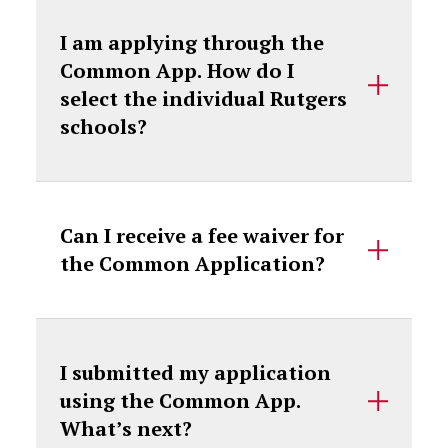
I am applying through the
Common App. How do I
select the individual Rutgers
schools?
Can I receive a fee waiver for
the Common Application?
I submitted my application
using the Common App.
What’s next?