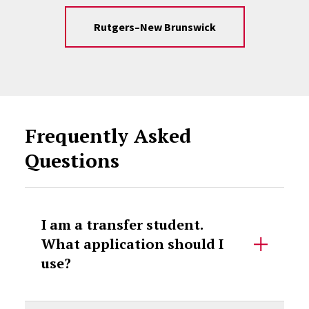
Rutgers–New Brunswick
Frequently Asked
Questions
I am a transfer student.
What application should I
use?