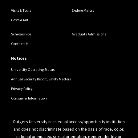
Visits & Tours
Explore Majors
Costs & Aid
Scholarships
Graduate Admissions
Contact Us
Notices
University Operating Status
Annual Security Report, Safety Matters
Privacy Policy
Consumer Information
Rutgers University is an equal access/opportunity institution
and does not discriminate based on the basis of race, color,
national origin, sex, sexual orientation, gender identity or