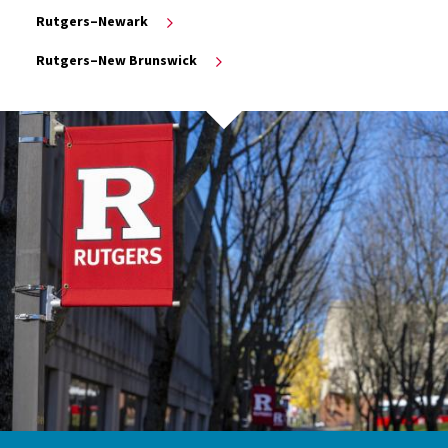
Rutgers–Newark
Rutgers–New Brunswick