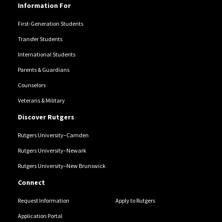
Information For
First-Generation Students
Transfer Students
International Students
Parents & Guardians
Counselors
Veterans & Military
Discover Rutgers
Rutgers University–Camden
Rutgers University–Newark
Rutgers University–New Brunswick
Connect
Request Information
Apply to Rutgers
Application Portal