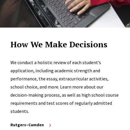
How We Make Decisions
We conduct a holistic review of each student’s
application, including academic strength and
performance, the essay, extracurricular activities,
school choice, and more. Learn more about our
decision-making process, as well as high school course
requirements and test scores of regularly admitted
students.
Rutgers–Camden