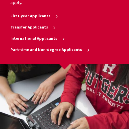
apply.
First-year Applicants
Transfer Applicants
International Applicants
Part-time and Non-degree Applicants