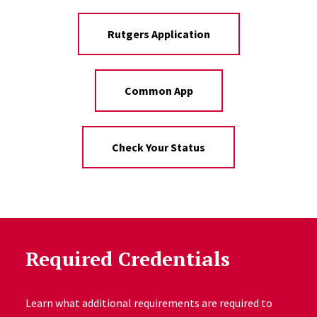
Rutgers Application
Common App
Check Your Status
Required Credentials
Learn what additional requirements are required to