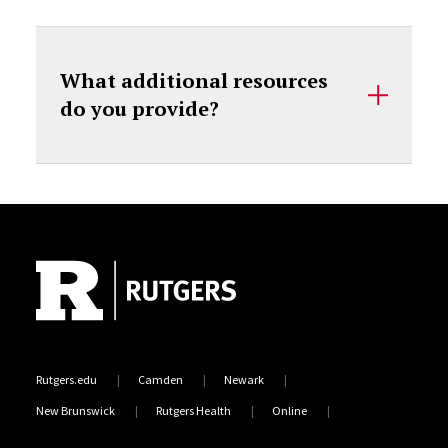
What additional resources
do you provide?
Site Footer
Rutgers.edu
Camden
Newark
New Brunswick
Rutgers Health
Online