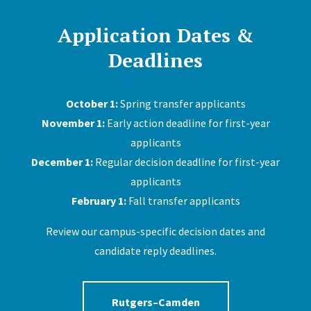
Application Dates &
Deadlines
October 1:
Spring transfer applicants
November 1:
Early action deadline for first-year
applicants
December 1:
Regular decision deadline for first-year
applicants
February 1:
Fall transfer applicants
Review our campus-specific decision dates and
candidate reply deadlines.
Rutgers–Camden