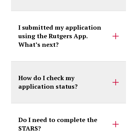
I submitted my application
using the Rutgers App.
What’s next?
How do I check my
application status?
Do I need to complete the
STARS?