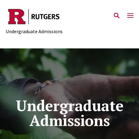
Skip to main content
Undergraduate Admissions
Undergraduate
Admissions