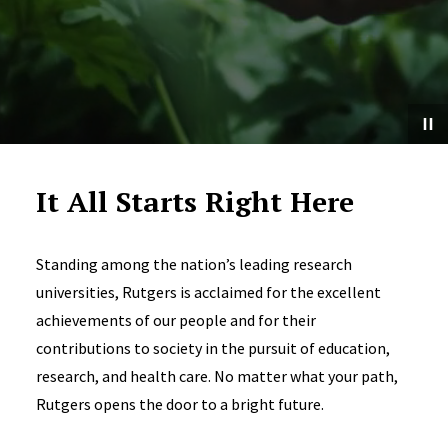
It All Starts Right Here
Standing among the nation’s leading research
universities, Rutgers is acclaimed for the excellent
achievements of our people and for their
contributions to society in the pursuit of education,
research, and health care. No matter what your path,
Rutgers opens the door to a bright future.