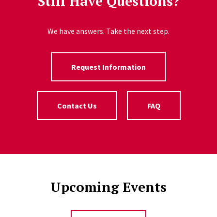
Still Have Questions?
We have answers. Take the next step.
Request Information
Contact Us
FAQ
Upcoming Events