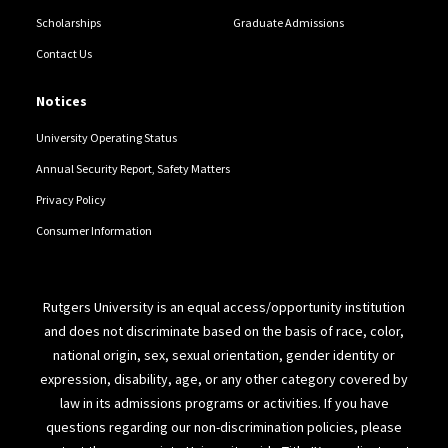
Scholarships
Graduate Admissions
Contact Us
Notices
University Operating Status
Annual Security Report, Safety Matters
Privacy Policy
Consumer Information
Rutgers University is an equal access/opportunity institution
and does not discriminate based on the basis of race, color,
national origin, sex, sexual orientation, gender identity or
expression, disability, age, or any other category covered by
law in its admissions programs or activities. If you have
questions regarding our non-discrimination policies, please