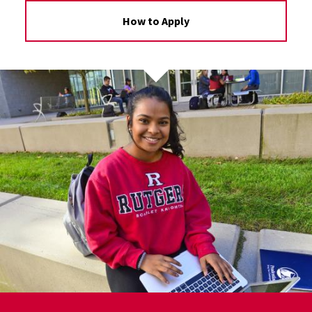
How to Apply