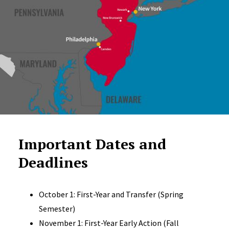
Important Dates and
Deadlines
October 1: First-Year and Transfer (Spring
Semester)
November 1: First-Year Early Action (Fall