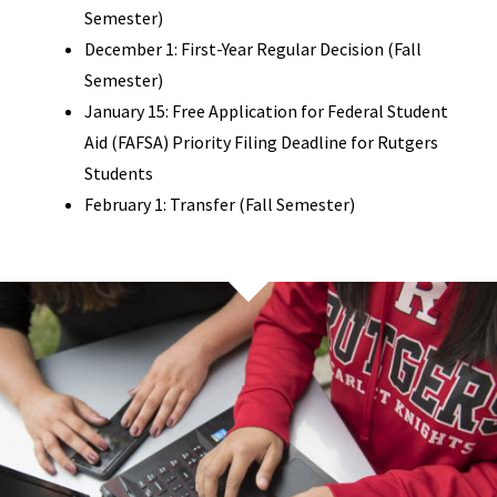
Semester)
December 1: First-Year Regular Decision (Fall
Semester)
January 15: Free Application for Federal Student
Aid (FAFSA) Priority Filing Deadline for Rutgers
Students
February 1: Transfer (Fall Semester)