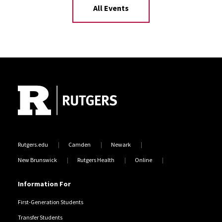
All Events
Site Footer
Rutgers.edu
Camden
Newark
New Brunswick
Rutgers Health
Online
Information For
First-Generation Students
Transfer Students