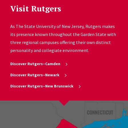
Visit Rutgers
As The State University of New Jersey, Rutgers makes
its presence known throughout the Garden State with
three regional campuses offering their own distinct
personality and collegiate environment.
Discover Rutgers–Camden
Discover Rutgers–Newark
Discover Rutgers–New Brunswick