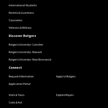
International Students
Parents & Guardians
Counselors
Veterans & Military
Discover Rutgers
Rutgers University–Camden
Rutgers University–Newark
Rutgers University–New Brunswick
Connect
Request Information
Apply to Rutgers
Application Portal
Visits & Tours
Explore Majors
Costs & Aid