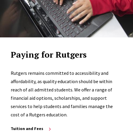
Paying for Rutgers
Rutgers remains committed to accessibility and
affordability, as quality education should be within
reach of all admitted students. We offer a range of
financial aid options, scholarships, and support
services to help students and families manage the
cost of a Rutgers education.
Tuition and Fees