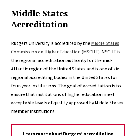
Middle States
Accreditation
Rutgers University is accredited by the
Middle States
Commission on Higher Education (MSCHE)
. MSCHE is
the regional accreditation authority for the mid-
Atlantic region of the United States and is one of six
regional accrediting bodies in the United States for
four-year institutions. The goal of accreditation is to
ensure that institutions of higher education meet
acceptable levels of quality approved by Middle States
member institutions.
Learn more about Rutgers’ accreditation