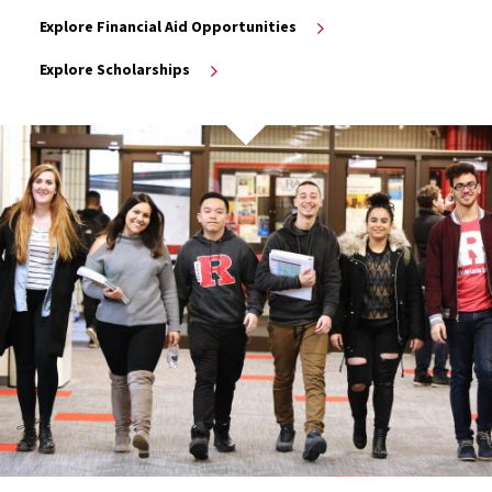
Explore Financial Aid Opportunities
Explore Scholarships