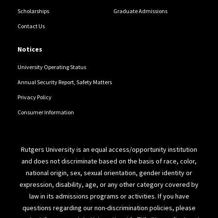
Scholarships
Graduate Admissions
Contact Us
Notices
University Operating Status
Annual Security Report, Safety Matters
Privacy Policy
Consumer Information
Rutgers University is an equal access/opportunity institution
and does not discriminate based on the basis of race, color,
national origin, sex, sexual orientation, gender identity or
expression, disability, age, or any other category covered by
law in its admissions programs or activities. If you have
questions regarding our non-discrimination policies, please