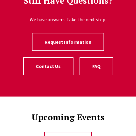
Still Have Questions?
We have answers. Take the next step.
Request Information
Contact Us
FAQ
Upcoming Events