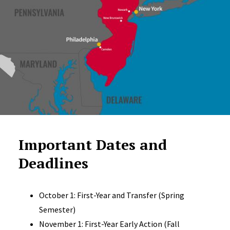
Important Dates and
Deadlines
October 1: First-Year and Transfer (Spring
Semester)
November 1: First-Year Early Action (Fall