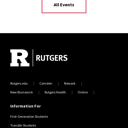
All Events
Site Footer
Rutgers.edu
Camden
Newark
New Brunswick
Rutgers Health
Online
Information For
First-Generation Students
Transfer Students