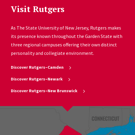
Visit Rutgers
As The State University of New Jersey, Rutgers makes
its presence known throughout the Garden State with
three regional campuses offering their own distinct
personality and collegiate environment.
Discover Rutgers–Camden
Discover Rutgers–Newark
Discover Rutgers–New Brunswick