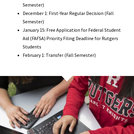
Semester)
December 1: First-Year Regular Decision (Fall
Semester)
January 15: Free Application for Federal Student
Aid (FAFSA) Priority Filing Deadline for Rutgers
Students
February 1: Transfer (Fall Semester)