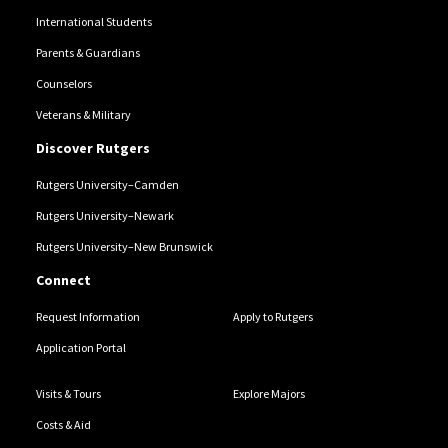
International Students
Parents & Guardians
Counselors
Veterans & Military
Discover Rutgers
Rutgers University–Camden
Rutgers University–Newark
Rutgers University–New Brunswick
Connect
Request Information
Apply to Rutgers
Application Portal
Visits & Tours
Explore Majors
Costs & Aid