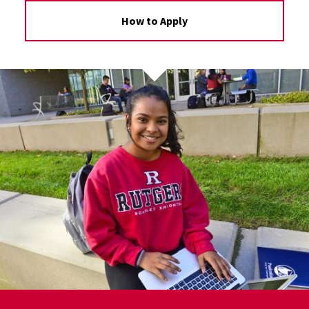
How to Apply