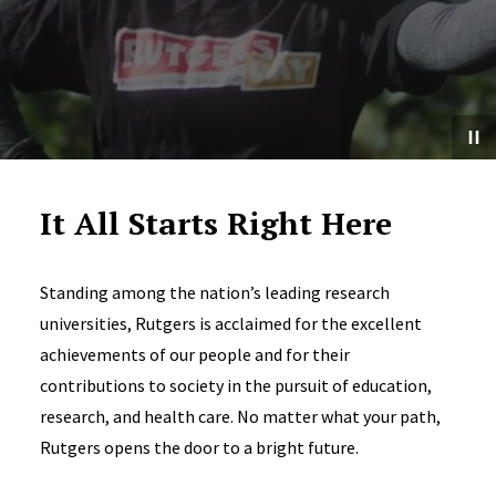
It All Starts Right Here
Standing among the nation’s leading research
universities, Rutgers is acclaimed for the excellent
achievements of our people and for their
contributions to society in the pursuit of education,
research, and health care. No matter what your path,
Rutgers opens the door to a bright future.