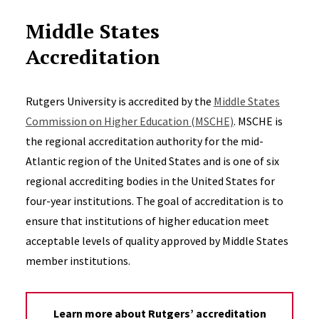
Middle States
Accreditation
Rutgers University is accredited by the
Middle States
Commission on Higher Education (MSCHE)
. MSCHE is
the regional accreditation authority for the mid-
Atlantic region of the United States and is one of six
regional accrediting bodies in the United States for
four-year institutions. The goal of accreditation is to
ensure that institutions of higher education meet
acceptable levels of quality approved by Middle States
member institutions.
Learn more about Rutgers’ accreditation