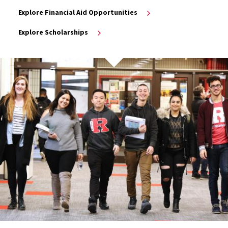
Explore Financial Aid Opportunities
Explore Scholarships