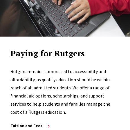
Paying for Rutgers
Rutgers remains committed to accessibility and
affordability, as quality education should be within
reach of all admitted students. We offer a range of
financial aid options, scholarships, and support
services to help students and families manage the
cost of a Rutgers education.
Tuition and Fees