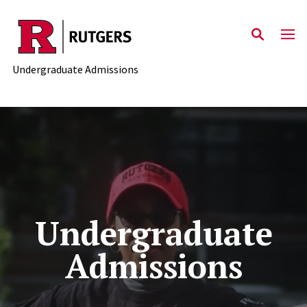
Skip to main content
Undergraduate Admissions
Undergraduate
Admissions