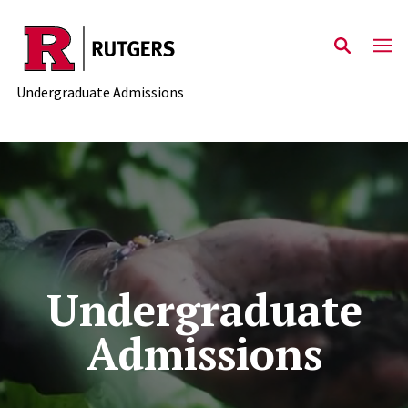
Skip to main content
Undergraduate Admissions
Undergraduate
Admissions