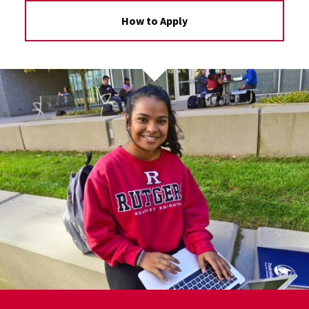
How to Apply