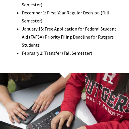
Semester)
December 1: First-Year Regular Decision (Fall
Semester)
January 15: Free Application for Federal Student
Aid (FAFSA) Priority Filing Deadline for Rutgers
Students
February 1: Transfer (Fall Semester)