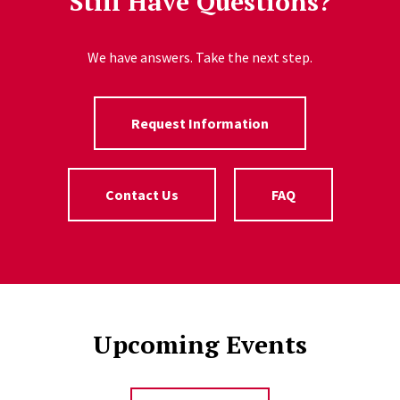
Still Have Questions?
We have answers. Take the next step.
Request Information
Contact Us
FAQ
Upcoming Events