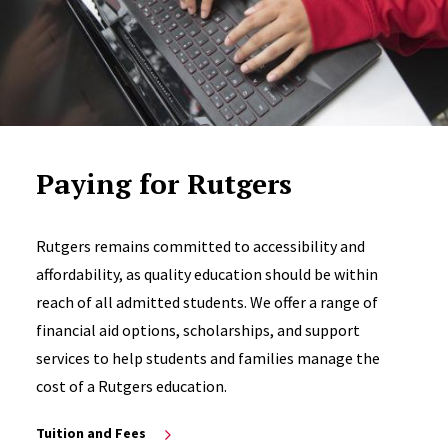
Paying for Rutgers
Rutgers remains committed to accessibility and
affordability, as quality education should be within
reach of all admitted students. We offer a range of
financial aid options, scholarships, and support
services to help students and families manage the
cost of a Rutgers education.
Tuition and Fees