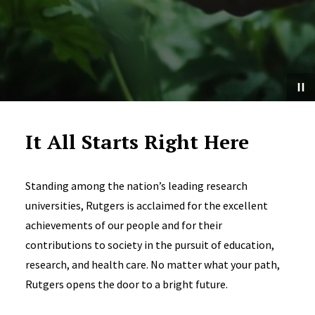
It All Starts Right Here
Standing among the nation’s leading research
universities, Rutgers is acclaimed for the excellent
achievements of our people and for their
contributions to society in the pursuit of education,
research, and health care. No matter what your path,
Rutgers opens the door to a bright future.