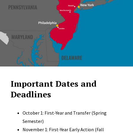
Important Dates and
Deadlines
October 1: First-Year and Transfer (Spring
Semester)
November 1: First-Year Early Action (Fall