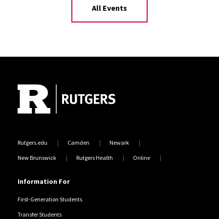
All Events
Site Footer
Rutgers.edu
Camden
Newark
New Brunswick
Rutgers Health
Online
Information For
First-Generation Students
Transfer Students