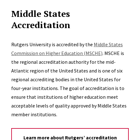
Middle States
Accreditation
Rutgers University is accredited by the
Middle States
Commission on Higher Education (MSCHE)
. MSCHE is
the regional accreditation authority for the mid-
Atlantic region of the United States and is one of six
regional accrediting bodies in the United States for
four-year institutions. The goal of accreditation is to
ensure that institutions of higher education meet
acceptable levels of quality approved by Middle States
member institutions.
Learn more about Rutgers’ accreditation