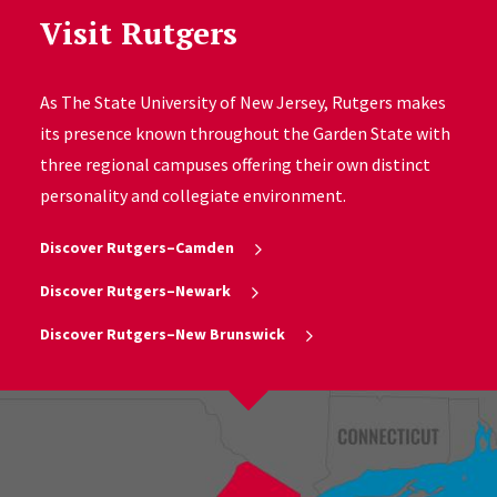
Visit Rutgers
As The State University of New Jersey, Rutgers makes
its presence known throughout the Garden State with
three regional campuses offering their own distinct
personality and collegiate environment.
Discover Rutgers–Camden
Discover Rutgers–Newark
Discover Rutgers–New Brunswick