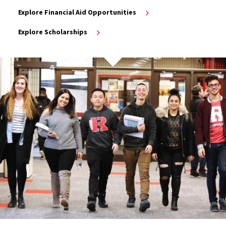
Explore Financial Aid Opportunities
Explore Scholarships