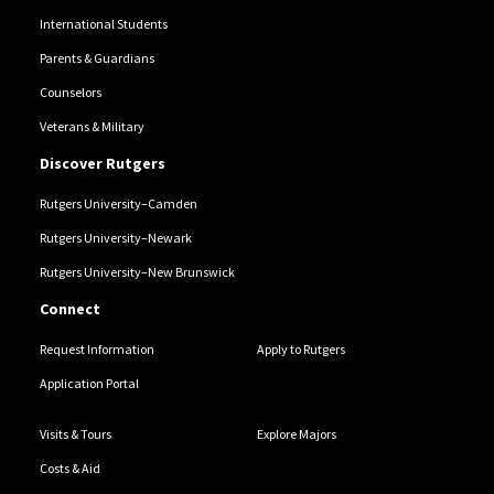
International Students
Parents & Guardians
Counselors
Veterans & Military
Discover Rutgers
Rutgers University–Camden
Rutgers University–Newark
Rutgers University–New Brunswick
Connect
Request Information
Apply to Rutgers
Application Portal
Visits & Tours
Explore Majors
Costs & Aid