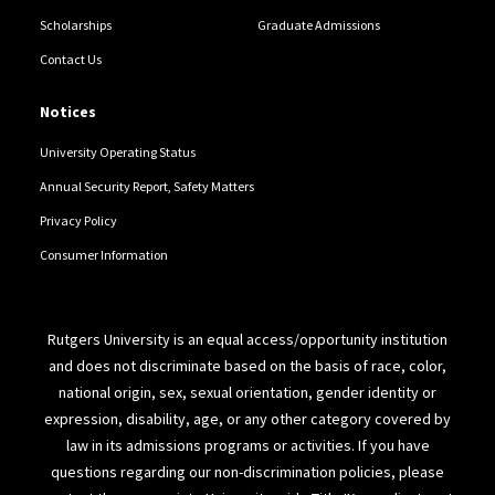
Scholarships
Graduate Admissions
Contact Us
Notices
University Operating Status
Annual Security Report, Safety Matters
Privacy Policy
Consumer Information
Rutgers University is an equal access/opportunity institution
and does not discriminate based on the basis of race, color,
national origin, sex, sexual orientation, gender identity or
expression, disability, age, or any other category covered by
law in its admissions programs or activities. If you have
questions regarding our non-discrimination policies, please