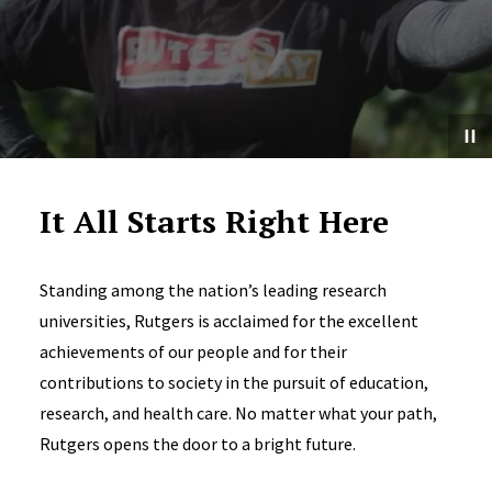
It All Starts Right Here
Standing among the nation’s leading research
universities, Rutgers is acclaimed for the excellent
achievements of our people and for their
contributions to society in the pursuit of education,
research, and health care. No matter what your path,
Rutgers opens the door to a bright future.