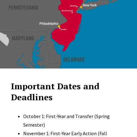
Important Dates and
Deadlines
October 1: First-Year and Transfer (Spring
Semester)
November 1: First-Year Early Action (Fall