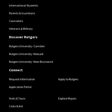
International Students
Parents & Guardians
Counselors
Veterans & Military
Discover Rutgers
Rutgers University–Camden
Rutgers University–Newark
Rutgers University–New Brunswick
Connect
Request Information
Apply to Rutgers
Application Portal
Visits & Tours
Explore Majors
Costs & Aid