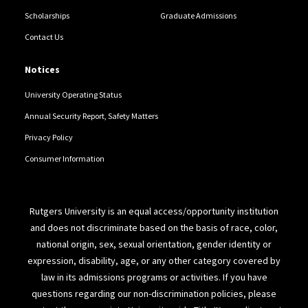
Scholarships
Graduate Admissions
Contact Us
Notices
University Operating Status
Annual Security Report, Safety Matters
Privacy Policy
Consumer Information
Rutgers University is an equal access/opportunity institution
and does not discriminate based on the basis of race, color,
national origin, sex, sexual orientation, gender identity or
expression, disability, age, or any other category covered by
law in its admissions programs or activities. If you have
questions regarding our non-discrimination policies, please