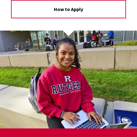
How to Apply