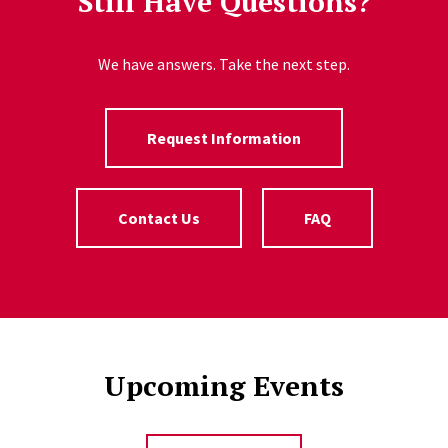
Still Have Questions?
We have answers. Take the next step.
Request Information
Contact Us
FAQ
Upcoming Events