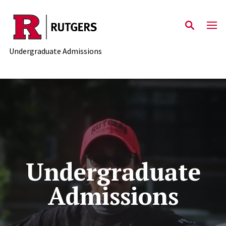
Skip to main content
Undergraduate Admissions
Undergraduate
Admissions