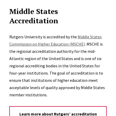
Middle States
Accreditation
Rutgers University is accredited by the
Middle States
Commission on Higher Education (MSCHE)
. MSCHE is
the regional accreditation authority for the mid-
Atlantic region of the United States and is one of six
regional accrediting bodies in the United States for
four-year institutions. The goal of accreditation is to
ensure that institutions of higher education meet
acceptable levels of quality approved by Middle States
member institutions.
Learn more about Rutgers’ accreditation