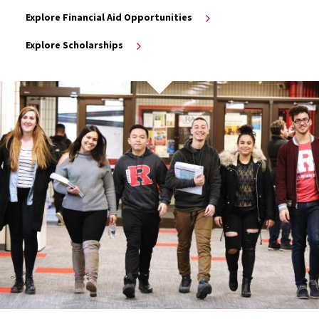
Explore Financial Aid Opportunities
Explore Scholarships