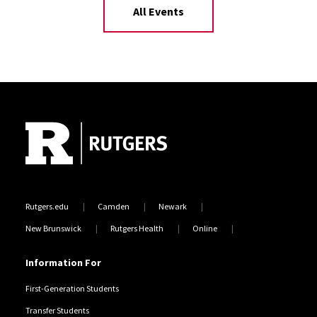
All Events
Site Footer
Rutgers.edu
Camden
Newark
New Brunswick
Rutgers Health
Online
Information For
First-Generation Students
Transfer Students