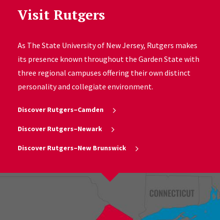
Visit Rutgers
As The State University of New Jersey, Rutgers makes
its presence known throughout the Garden State with
three regional campuses offering their own distinct
personality and collegiate environment.
Discover Rutgers–Camden
Discover Rutgers–Newark
Discover Rutgers–New Brunswick