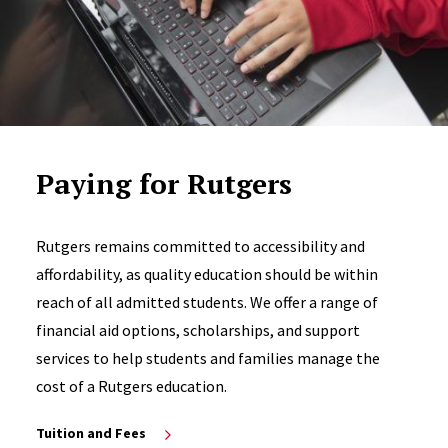
Paying for Rutgers
Rutgers remains committed to accessibility and
affordability, as quality education should be within
reach of all admitted students. We offer a range of
financial aid options, scholarships, and support
services to help students and families manage the
cost of a Rutgers education.
Tuition and Fees