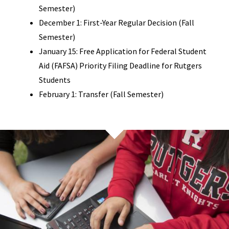
Semester)
December 1: First-Year Regular Decision (Fall
Semester)
January 15: Free Application for Federal Student
Aid (FAFSA) Priority Filing Deadline for Rutgers
Students
February 1: Transfer (Fall Semester)