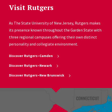
Visit Rutgers
As The State University of New Jersey, Rutgers makes
its presence known throughout the Garden State with
three regional campuses offering their own distinct
personality and collegiate environment.
Discover Rutgers–Camden
Discover Rutgers–Newark
Discover Rutgers–New Brunswick