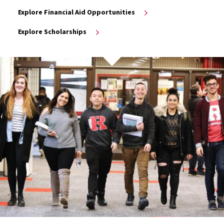
Explore Financial Aid Opportunities
Explore Scholarships