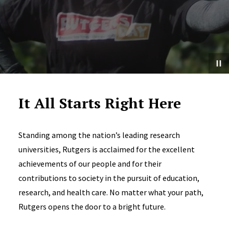
It All Starts Right Here
Standing among the nation’s leading research
universities, Rutgers is acclaimed for the excellent
achievements of our people and for their
contributions to society in the pursuit of education,
research, and health care. No matter what your path,
Rutgers opens the door to a bright future.