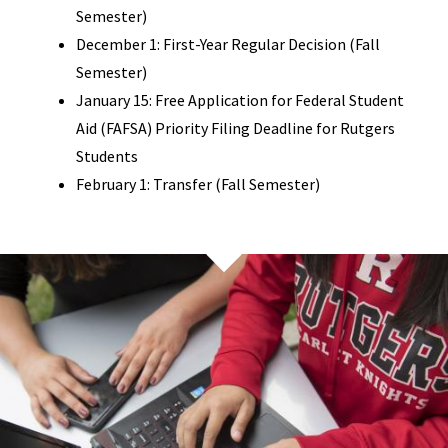
Semester)
December 1: First-Year Regular Decision (Fall
Semester)
January 15: Free Application for Federal Student
Aid (FAFSA) Priority Filing Deadline for Rutgers
Students
February 1: Transfer (Fall Semester)