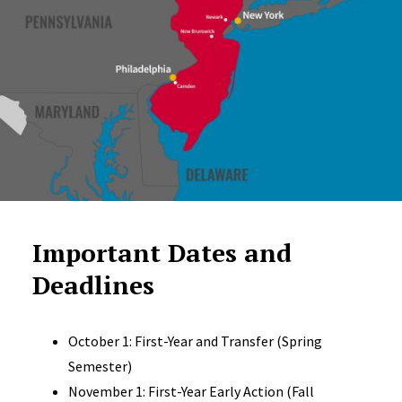
Important Dates and
Deadlines
October 1: First-Year and Transfer (Spring
Semester)
November 1: First-Year Early Action (Fall