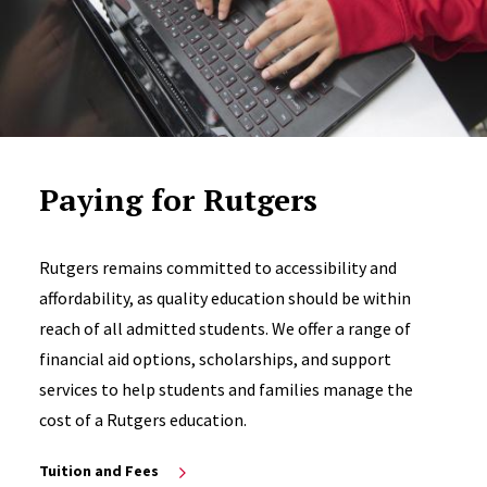
Paying for Rutgers
Rutgers remains committed to accessibility and
affordability, as quality education should be within
reach of all admitted students. We offer a range of
financial aid options, scholarships, and support
services to help students and families manage the
cost of a Rutgers education.
Tuition and Fees