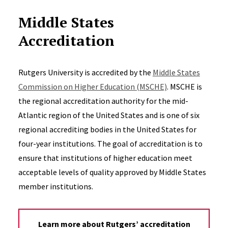
Middle States
Accreditation
Rutgers University is accredited by the
Middle States
Commission on Higher Education (MSCHE)
. MSCHE is
the regional accreditation authority for the mid-
Atlantic region of the United States and is one of six
regional accrediting bodies in the United States for
four-year institutions. The goal of accreditation is to
ensure that institutions of higher education meet
acceptable levels of quality approved by Middle States
member institutions.
Learn more about Rutgers’ accreditation