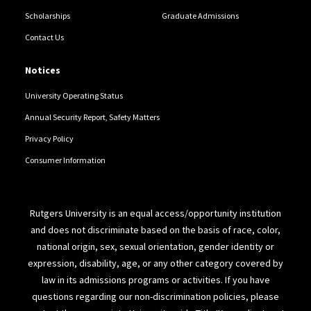
Scholarships
Graduate Admissions
Contact Us
Notices
University Operating Status
Annual Security Report, Safety Matters
Privacy Policy
Consumer Information
Rutgers University is an equal access/opportunity institution
and does not discriminate based on the basis of race, color,
national origin, sex, sexual orientation, gender identity or
expression, disability, age, or any other category covered by
law in its admissions programs or activities. If you have
questions regarding our non-discrimination policies, please