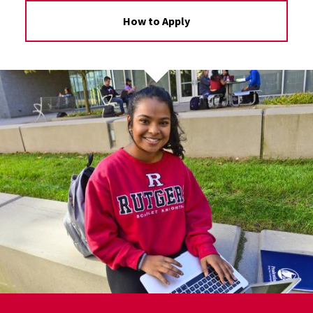
How to Apply