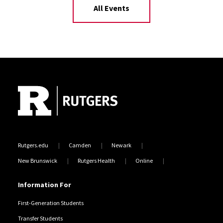
All Events
Site Footer
Rutgers.edu
Camden
Newark
New Brunswick
Rutgers Health
Online
Information For
First-Generation Students
Transfer Students