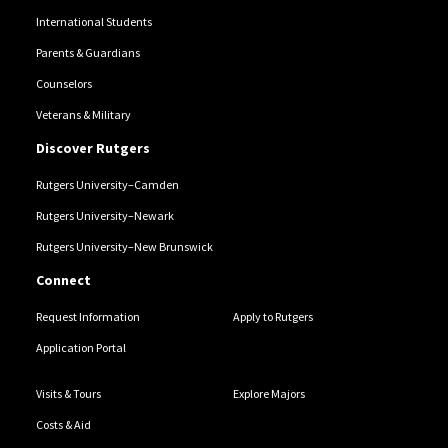
International Students
Parents & Guardians
Counselors
Veterans & Military
Discover Rutgers
Rutgers University–Camden
Rutgers University–Newark
Rutgers University–New Brunswick
Connect
Request Information
Apply to Rutgers
Application Portal
Visits & Tours
Explore Majors
Costs & Aid