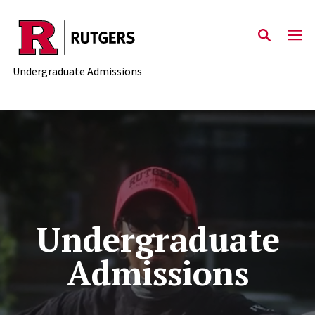
Skip to main content
Undergraduate Admissions
Undergraduate
Admissions