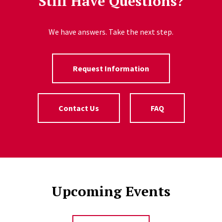
Still Have Questions?
We have answers. Take the next step.
Request Information
Contact Us
FAQ
Upcoming Events