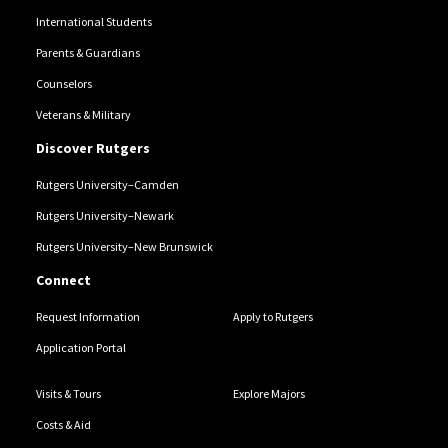
International Students
Parents & Guardians
Counselors
Veterans & Military
Discover Rutgers
Rutgers University–Camden
Rutgers University–Newark
Rutgers University–New Brunswick
Connect
Request Information
Apply to Rutgers
Application Portal
Visits & Tours
Explore Majors
Costs & Aid