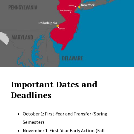
Important Dates and
Deadlines
October 1: First-Year and Transfer (Spring
Semester)
November 1: First-Year Early Action (Fall