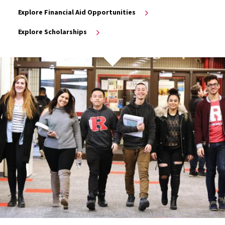
Explore Financial Aid Opportunities
Explore Scholarships