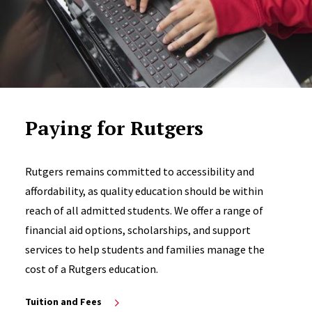
Paying for Rutgers
Rutgers remains committed to accessibility and
affordability, as quality education should be within
reach of all admitted students. We offer a range of
financial aid options, scholarships, and support
services to help students and families manage the
cost of a Rutgers education.
Tuition and Fees