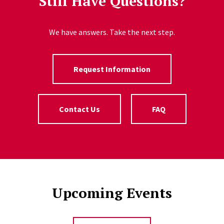
Still Have Questions?
We have answers. Take the next step.
Request Information
Contact Us
FAQ
Upcoming Events