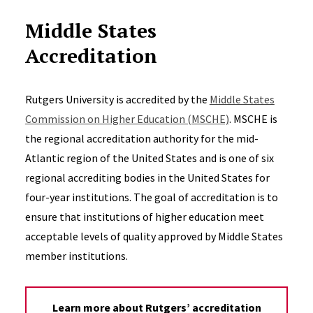
Middle States
Accreditation
Rutgers University is accredited by the
Middle States
Commission on Higher Education (MSCHE)
. MSCHE is
the regional accreditation authority for the mid-
Atlantic region of the United States and is one of six
regional accrediting bodies in the United States for
four-year institutions. The goal of accreditation is to
ensure that institutions of higher education meet
acceptable levels of quality approved by Middle States
member institutions.
Learn more about Rutgers’ accreditation