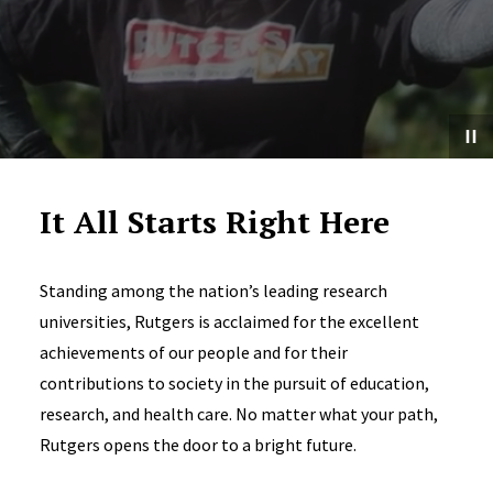
It All Starts Right Here
Standing among the nation’s leading research
universities, Rutgers is acclaimed for the excellent
achievements of our people and for their
contributions to society in the pursuit of education,
research, and health care. No matter what your path,
Rutgers opens the door to a bright future.