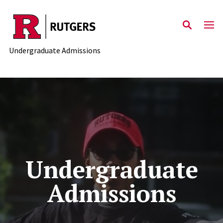
Skip to main content
Undergraduate Admissions
Undergraduate
Admissions