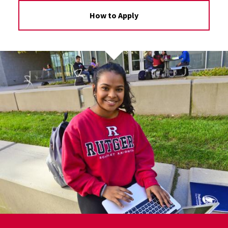
How to Apply