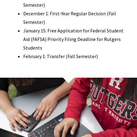
Semester)
December 1: First-Year Regular Decision (Fall
Semester)
January 15: Free Application for Federal Student
Aid (FAFSA) Priority Filing Deadline for Rutgers
Students
February 1: Transfer (Fall Semester)