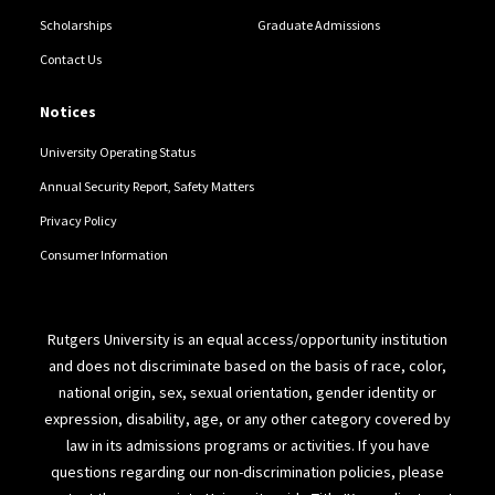
Scholarships
Graduate Admissions
Contact Us
Notices
University Operating Status
Annual Security Report, Safety Matters
Privacy Policy
Consumer Information
Rutgers University is an equal access/opportunity institution
and does not discriminate based on the basis of race, color,
national origin, sex, sexual orientation, gender identity or
expression, disability, age, or any other category covered by
law in its admissions programs or activities. If you have
questions regarding our non-discrimination policies, please