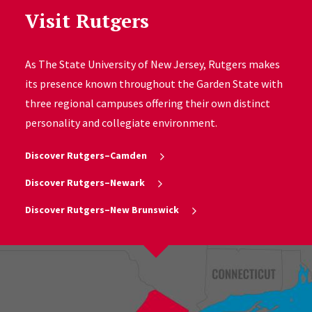
Visit Rutgers
As The State University of New Jersey, Rutgers makes
its presence known throughout the Garden State with
three regional campuses offering their own distinct
personality and collegiate environment.
Discover Rutgers–Camden
Discover Rutgers–Newark
Discover Rutgers–New Brunswick