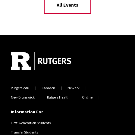
All Events
Site Footer
Rutgers.edu
Camden
Newark
New Brunswick
Rutgers Health
Online
Information For
First-Generation Students
Transfer Students