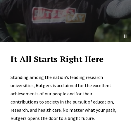
It All Starts Right Here
Standing among the nation’s leading research
universities, Rutgers is acclaimed for the excellent
achievements of our people and for their
contributions to society in the pursuit of education,
research, and health care. No matter what your path,
Rutgers opens the door to a bright future.