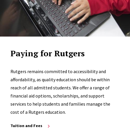
Paying for Rutgers
Rutgers remains committed to accessibility and
affordability, as quality education should be within
reach of all admitted students. We offer a range of
financial aid options, scholarships, and support
services to help students and families manage the
cost of a Rutgers education.
Tuition and Fees