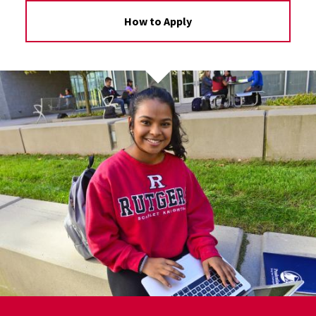
How to Apply