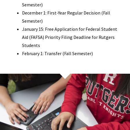
Semester)
December 1: First-Year Regular Decision (Fall
Semester)
January 15: Free Application for Federal Student
Aid (FAFSA) Priority Filing Deadline for Rutgers
Students
February 1: Transfer (Fall Semester)