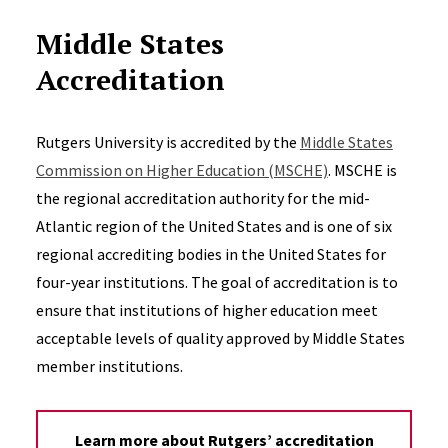
Middle States
Accreditation
Rutgers University is accredited by the
Middle States
Commission on Higher Education (MSCHE)
. MSCHE is
the regional accreditation authority for the mid-
Atlantic region of the United States and is one of six
regional accrediting bodies in the United States for
four-year institutions. The goal of accreditation is to
ensure that institutions of higher education meet
acceptable levels of quality approved by Middle States
member institutions.
Learn more about Rutgers’ accreditation