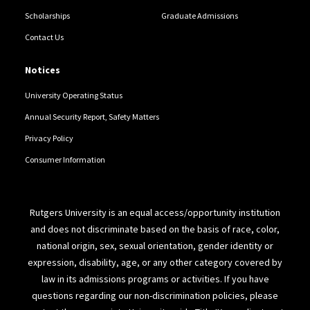
Scholarships
Graduate Admissions
Contact Us
Notices
University Operating Status
Annual Security Report, Safety Matters
Privacy Policy
Consumer Information
Rutgers University is an equal access/opportunity institution
and does not discriminate based on the basis of race, color,
national origin, sex, sexual orientation, gender identity or
expression, disability, age, or any other category covered by
law in its admissions programs or activities. If you have
questions regarding our non-discrimination policies, please