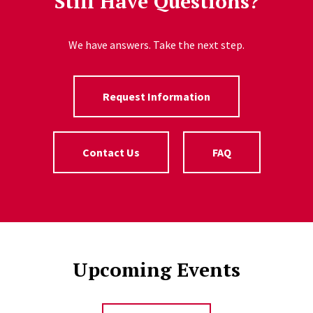
Still Have Questions?
We have answers. Take the next step.
Request Information
Contact Us
FAQ
Upcoming Events