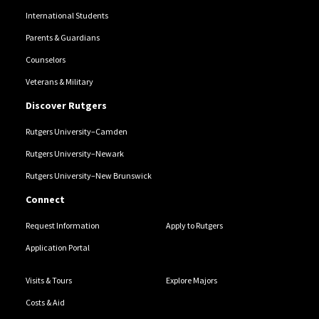
International Students
Parents & Guardians
Counselors
Veterans & Military
Discover Rutgers
Rutgers University–Camden
Rutgers University–Newark
Rutgers University–New Brunswick
Connect
Request Information
Apply to Rutgers
Application Portal
Visits & Tours
Explore Majors
Costs & Aid