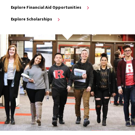
Explore Financial Aid Opportunities
Explore Scholarships