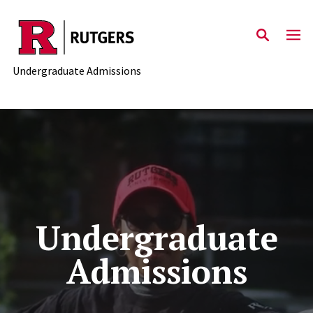
Skip to main content
Undergraduate Admissions
Undergraduate
Admissions