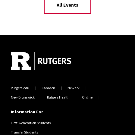
All Events
Site Footer
Rutgers.edu
Camden
Newark
New Brunswick
Rutgers Health
Online
Information For
First-Generation Students
Transfer Students