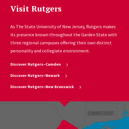
Visit Rutgers
As The State University of New Jersey, Rutgers makes
its presence known throughout the Garden State with
three regional campuses offering their own distinct
personality and collegiate environment.
Discover Rutgers–Camden
Discover Rutgers–Newark
Discover Rutgers–New Brunswick