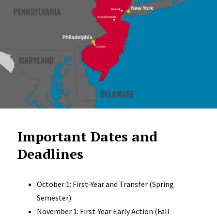
Important Dates and
Deadlines
October 1: First-Year and Transfer (Spring
Semester)
November 1: First-Year Early Action (Fall