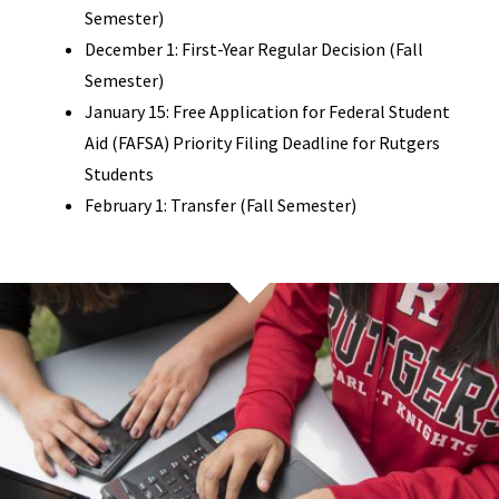
Semester)
December 1: First-Year Regular Decision (Fall
Semester)
January 15: Free Application for Federal Student
Aid (FAFSA) Priority Filing Deadline for Rutgers
Students
February 1: Transfer (Fall Semester)