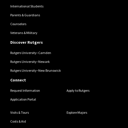
International Students
Parents & Guardians
Counselors
Veterans & Military
Discover Rutgers
Rutgers University–Camden
Rutgers University–Newark
Rutgers University–New Brunswick
Connect
Request Information
Apply to Rutgers
Application Portal
Visits & Tours
Explore Majors
Costs & Aid