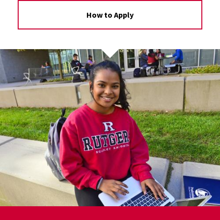
How to Apply