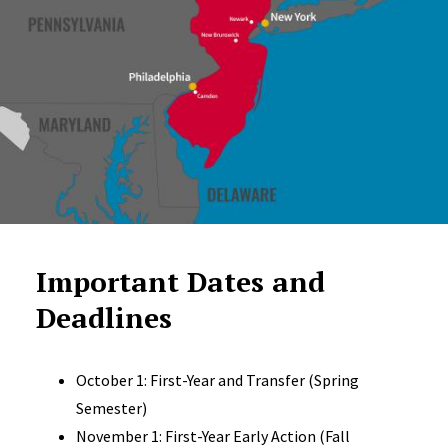
Important Dates and
Deadlines
October 1: First-Year and Transfer (Spring
Semester)
November 1: First-Year Early Action (Fall