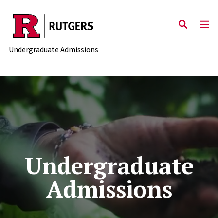
Skip to main content
Undergraduate Admissions
Undergraduate
Admissions