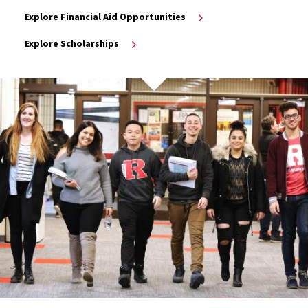
Explore Financial Aid Opportunities
Explore Scholarships