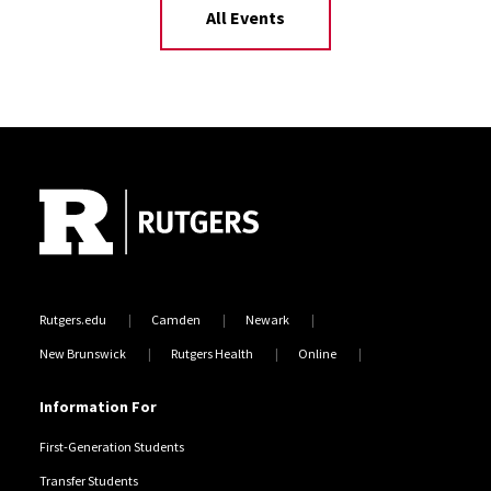
All Events
Site Footer
Rutgers.edu
Camden
Newark
New Brunswick
Rutgers Health
Online
Information For
First-Generation Students
Transfer Students