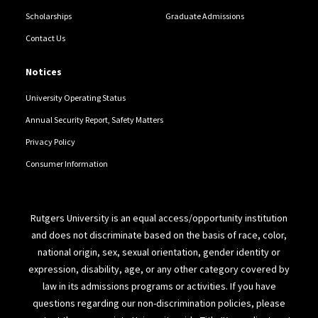
Scholarships
Graduate Admissions
Contact Us
Notices
University Operating Status
Annual Security Report, Safety Matters
Privacy Policy
Consumer Information
Rutgers University is an equal access/opportunity institution
and does not discriminate based on the basis of race, color,
national origin, sex, sexual orientation, gender identity or
expression, disability, age, or any other category covered by
law in its admissions programs or activities. If you have
questions regarding our non-discrimination policies, please