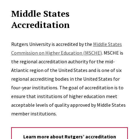
Middle States
Accreditation
Rutgers University is accredited by the
Middle States
Commission on Higher Education (MSCHE)
. MSCHE is
the regional accreditation authority for the mid-
Atlantic region of the United States and is one of six
regional accrediting bodies in the United States for
four-year institutions. The goal of accreditation is to
ensure that institutions of higher education meet
acceptable levels of quality approved by Middle States
member institutions.
Learn more about Rutgers’ accreditation