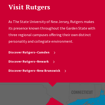
Visit Rutgers
As The State University of New Jersey, Rutgers makes
its presence known throughout the Garden State with
three regional campuses offering their own distinct
personality and collegiate environment.
Discover Rutgers–Camden
Discover Rutgers–Newark
Discover Rutgers–New Brunswick