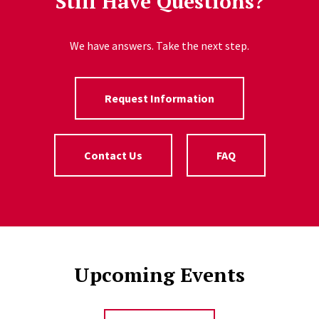
Still Have Questions?
We have answers. Take the next step.
Request Information
Contact Us
FAQ
Upcoming Events