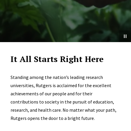
It All Starts Right Here
Standing among the nation’s leading research
universities, Rutgers is acclaimed for the excellent
achievements of our people and for their
contributions to society in the pursuit of education,
research, and health care. No matter what your path,
Rutgers opens the door to a bright future.