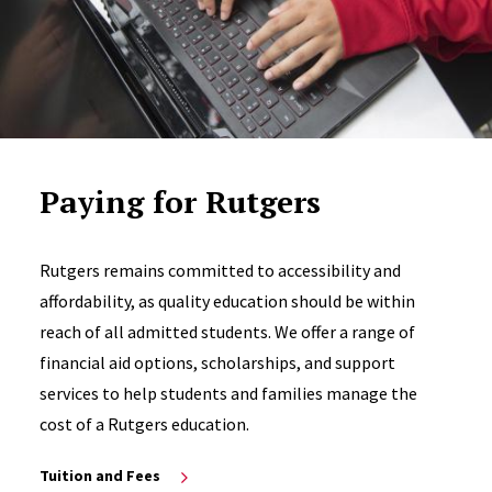
Paying for Rutgers
Rutgers remains committed to accessibility and
affordability, as quality education should be within
reach of all admitted students. We offer a range of
financial aid options, scholarships, and support
services to help students and families manage the
cost of a Rutgers education.
Tuition and Fees