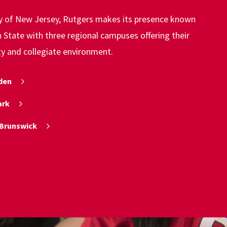
ty of New Jersey, Rutgers makes its presence known
State with three regional campuses offering their
ty and collegiate environment.
den
ark
Brunswick