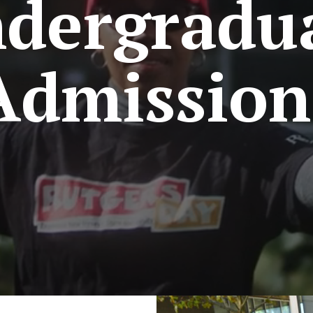
dergradu
Admission