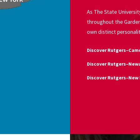
As The State Universi
throughout the Garden 
own distinct personali
Discover Rutgers–Cam
Discover Rutgers–New
Discover Rutgers–New 