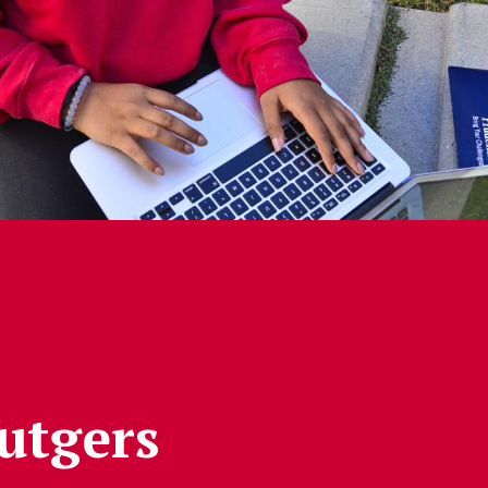
Rutgers