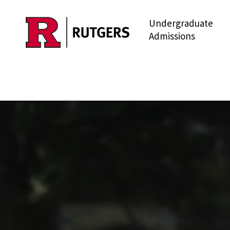
Undergraduate
Skip to main content
Admissions