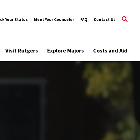
ck Your Status
Meet Your Counselor
FAQ
Contact Us
Visit Rutgers
Explore Majors
Costs and Aid