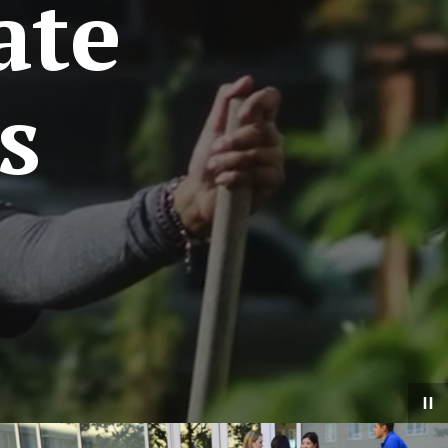
ate
s