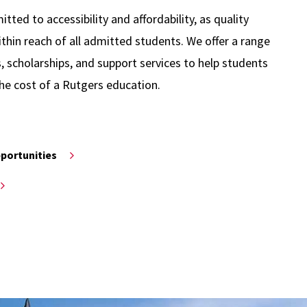
ted to accessibility and affordability, as quality
thin reach of all admitted students. We offer a range
s, scholarships, and support services to help students
he cost of a Rutgers education.
pportunities