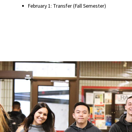
February 1: Transfer (Fall Semester)