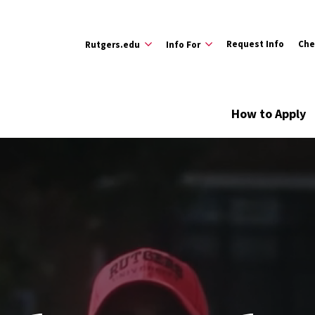
Request Info
Che
Rutgers.edu
Info For
How to Apply