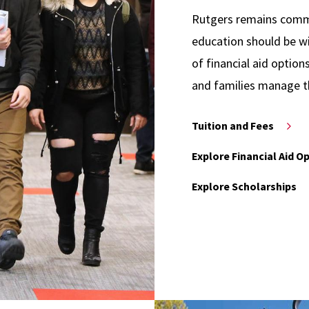
Rutgers remains commit
education should be wi
of financial aid option
and families manage t
Tuition and Fees
Explore Financial Aid O
Explore Scholarships