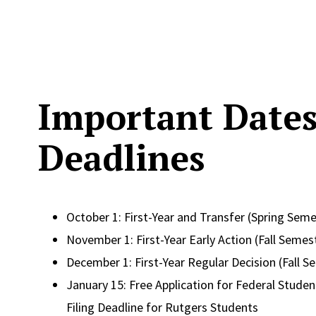
Important Date
Deadlines
October 1: First-Year and Transfer (Spring Seme
November 1: First-Year Early Action (Fall Semes
December 1: First-Year Regular Decision (Fall S
January 15: Free Application for Federal Student
Filing Deadline for Rutgers Students