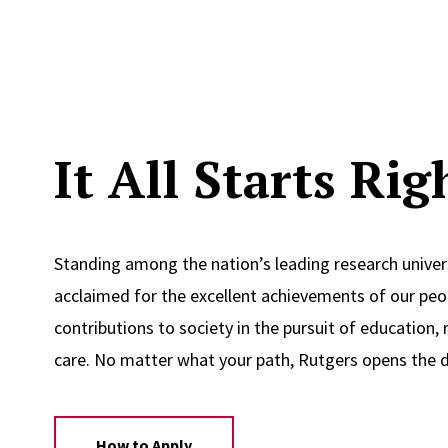
It All Starts Ri
Standing among the nation’s leading research univers
acclaimed for the excellent achievements of our peop
contributions to society in the pursuit of education, 
care. No matter what your path, Rutgers opens the d
How to Apply