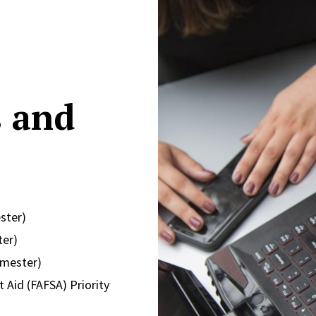
s and
ster)
ter)
emester)
 Aid (FAFSA) Priority