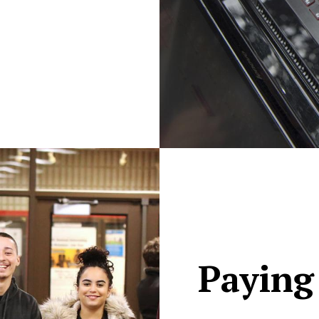
Paying