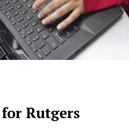
 for Rutgers