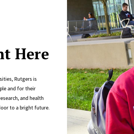
ght Here
ities, Rutgers is
le and for their
research, and health
oor to a bright future.