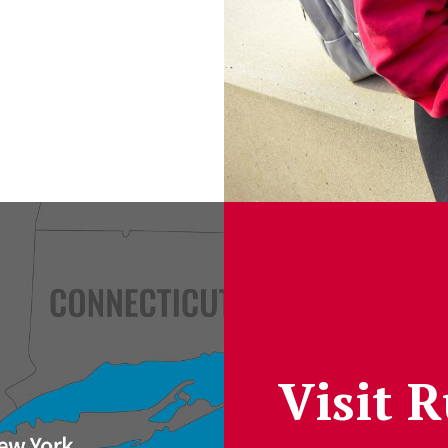
Visit 