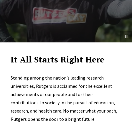
It All Starts Right Here
Standing among the nation’s leading research
universities, Rutgers is acclaimed for the excellent
achievements of our people and for their
contributions to society in the pursuit of education,
research, and health care. No matter what your path,
Rutgers opens the door to a bright future.