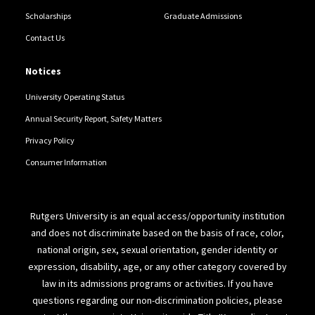
Scholarships
Graduate Admissions
Contact Us
Notices
University Operating Status
Annual Security Report, Safety Matters
Privacy Policy
Consumer Information
Rutgers University is an equal access/opportunity institution
and does not discriminate based on the basis of race, color,
national origin, sex, sexual orientation, gender identity or
expression, disability, age, or any other category covered by
law in its admissions programs or activities. If you have
questions regarding our non-discrimination policies, please