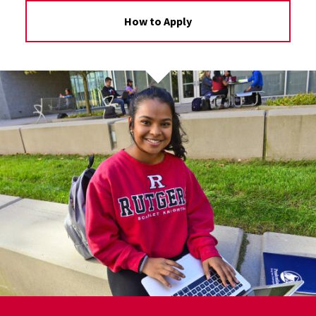
How to Apply