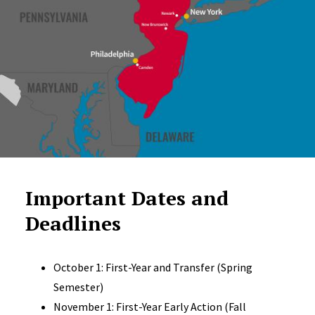
Important Dates and
Deadlines
October 1: First-Year and Transfer (Spring
Semester)
November 1: First-Year Early Action (Fall