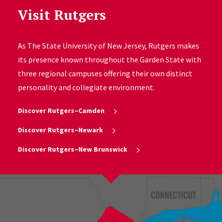
Visit Rutgers
As The State University of New Jersey, Rutgers makes
its presence known throughout the Garden State with
three regional campuses offering their own distinct
personality and collegiate environment.
Discover Rutgers–Camden
Discover Rutgers–Newark
Discover Rutgers–New Brunswick