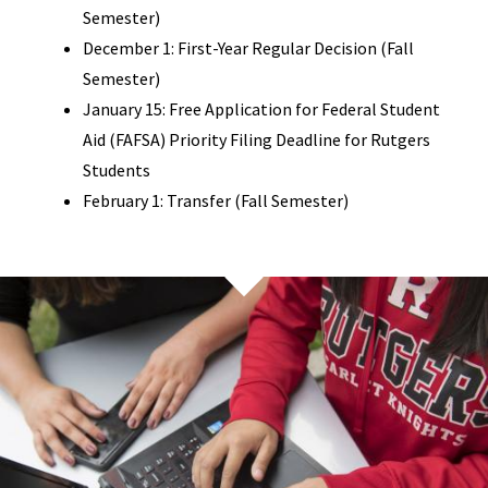
Semester)
December 1: First-Year Regular Decision (Fall
Semester)
January 15: Free Application for Federal Student
Aid (FAFSA) Priority Filing Deadline for Rutgers
Students
February 1: Transfer (Fall Semester)