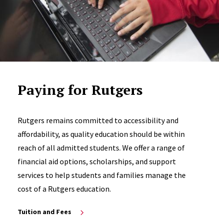
Paying for Rutgers
Rutgers remains committed to accessibility and
affordability, as quality education should be within
reach of all admitted students. We offer a range of
financial aid options, scholarships, and support
services to help students and families manage the
cost of a Rutgers education.
Tuition and Fees