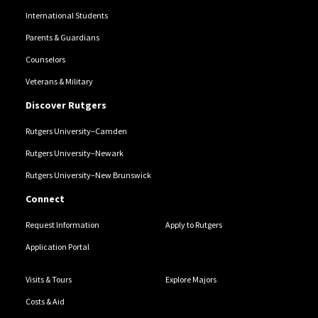
International Students
Parents & Guardians
Counselors
Veterans & Military
Discover Rutgers
Rutgers University–Camden
Rutgers University–Newark
Rutgers University–New Brunswick
Connect
Request Information
Apply to Rutgers
Application Portal
Visits & Tours
Explore Majors
Costs & Aid