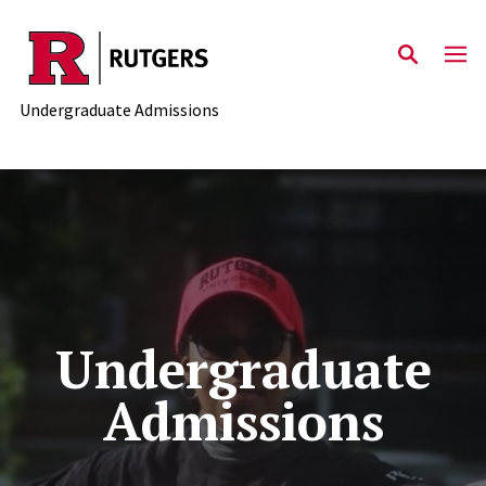
Skip to main content
Undergraduate Admissions
Undergraduate
Admissions