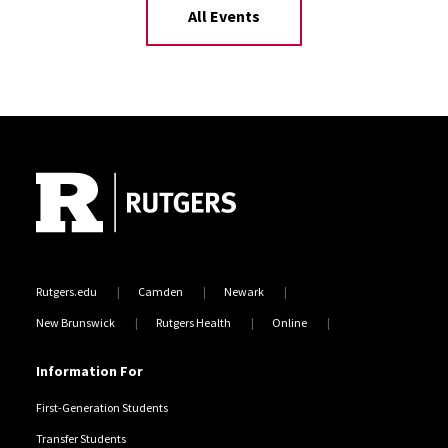
All Events
Site Footer
Rutgers.edu
Camden
Newark
New Brunswick
Rutgers Health
Online
Information For
First-Generation Students
Transfer Students