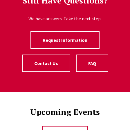
Still Have Questions?
We have answers. Take the next step.
Request Information
Contact Us
FAQ
Upcoming Events