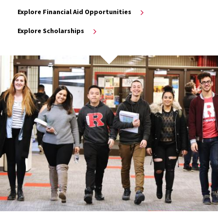
Explore Financial Aid Opportunities
Explore Scholarships