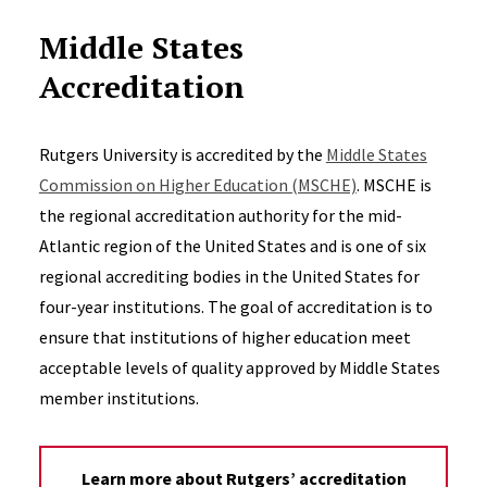
Middle States
Accreditation
Rutgers University is accredited by the
Middle States
Commission on Higher Education (MSCHE)
. MSCHE is
the regional accreditation authority for the mid-
Atlantic region of the United States and is one of six
regional accrediting bodies in the United States for
four-year institutions. The goal of accreditation is to
ensure that institutions of higher education meet
acceptable levels of quality approved by Middle States
member institutions.
Learn more about Rutgers’ accreditation