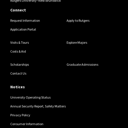
Rutgers University–New Brunswick
Connect
Request Information
Apply to Rutgers
Application Portal
Visits & Tours
Explore Majors
Costs & Aid
Scholarships
Graduate Admissions
Contact Us
Notices
University Operating Status
Annual Security Report, Safety Matters
Privacy Policy
Consumer Information