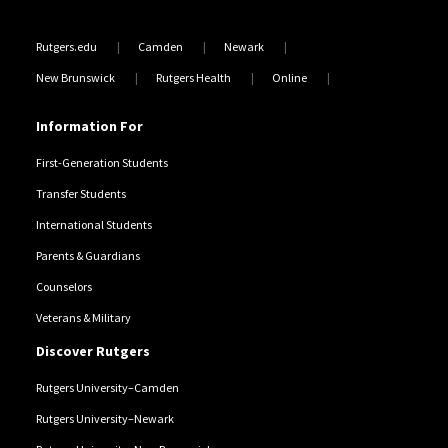
Rutgers.edu
Camden
Newark
New Brunswick
Rutgers Health
Online
Information For
First-Generation Students
Transfer Students
International Students
Parents & Guardians
Counselors
Veterans & Military
Discover Rutgers
Rutgers University–Camden
Rutgers University–Newark