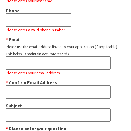
Please enter your last name.
Phone
Please enter a valid phone number.
*
Email
Please use the email address linked to your application (if applicable).
This helps us maintain accurate records.
Please enter your email address.
*
Confirm Email Address
Subject
*
Please enter your question