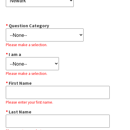
*
Question Category
Please make a selection.
*
I am a
Please make a selection.
*
First Name
Please enter your first name.
*
Last Name