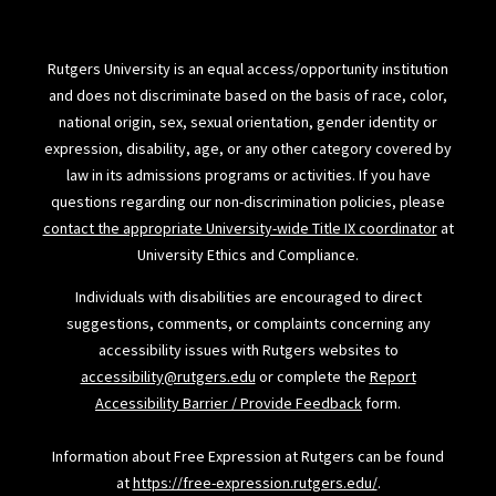
Rutgers University is an equal access/opportunity institution
and does not discriminate based on the basis of race, color,
national origin, sex, sexual orientation, gender identity or
expression, disability, age, or any other category covered by
law in its admissions programs or activities. If you have
questions regarding our non-discrimination policies, please
contact the appropriate University-wide Title IX coordinator
at
University Ethics and Compliance.
Individuals with disabilities are encouraged to direct
suggestions, comments, or complaints concerning any
accessibility issues with Rutgers websites to
accessibility@rutgers.edu
or complete the
Report
Accessibility Barrier / Provide Feedback
form.
Information about Free Expression at Rutgers can be found
at
https://free-expression.rutgers.edu/
.