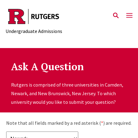
Skip to main content
Undergraduate Admissions
Ask A Question
Rutgers is comprised of three universities in Camden,
Newark, and New Brunswick, New Jersey. To which
university would you like to submit your question?
Note that all fields marked by a red asterisk (
*
) are required.