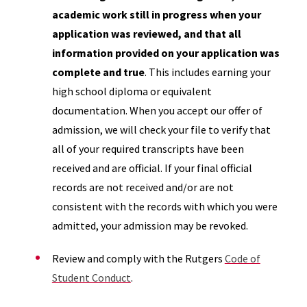
academic work still in progress when your
application was reviewed, and that all
information provided on your application was
complete and true
. This includes earning your
high school diploma or equivalent
documentation. When you accept our offer of
admission, we will check your file to verify that
all of your required transcripts have been
received and are official. If your final official
records are not received and/or are not
consistent with the records with which you were
admitted, your admission may be revoked.
Review and comply with the Rutgers
Code of
Student Conduct
.