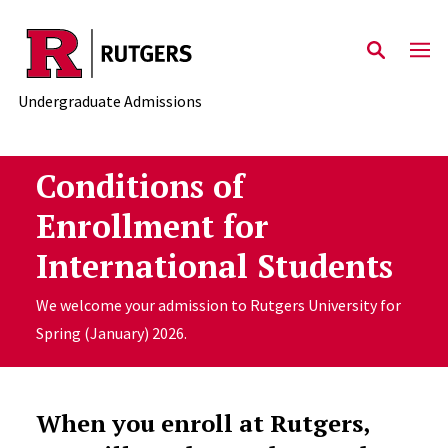
Skip to main content
Undergraduate Admissions
Conditions of
Enrollment for
International Students
We welcome your admission to Rutgers University for
Spring (January) 2026.
When you enroll at Rutgers,