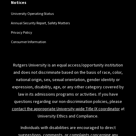
Notices
University Operating Status
Annual Security Report, Safety Matters
Privacy Policy
Consumer Information
Rutgers University is an equal access/opportunity institution
and does not discriminate based on the basis of race, color,
national origin, sex, sexual orientation, gender identity or
expression, disability, age, or any other category covered by
law in its admissions programs or activities. If you have
questions regarding our non-discrimination policies, please
contact the appropriate University-wide Title IX coordinator
at
University Ethics and Compliance.
Individuals with disabilities are encouraged to direct
suggestions, comments, or complaints concerning any