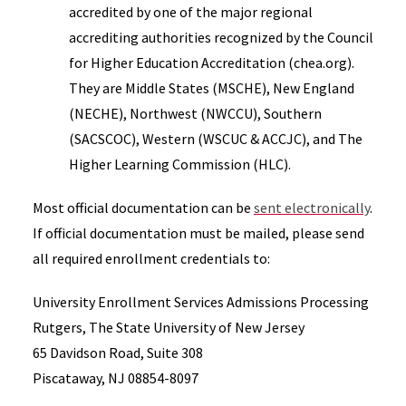
accredited by one of the major regional
accrediting authorities recognized by the Council
for Higher Education Accreditation (chea.org).
They are Middle States (MSCHE), New England
(NECHE), Northwest (NWCCU), Southern
(SACSCOC), Western (WSCUC & ACCJC), and The
Higher Learning Commission (HLC).
Most official documentation can be
sent electronically
.
If official documentation must be mailed, please send
all required enrollment credentials to:
University Enrollment Services Admissions Processing
Rutgers, The State University of New Jersey
65 Davidson Road, Suite 308
Piscataway, NJ 08854-8097