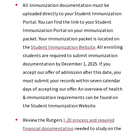
All immunization documentation must be
uploaded directly to your Student Immunization
Portal. You can find the link to your Student
Immunization Portal on your immunization
packet. Your immunization packet is located on
the
Student Immunization Website
. All enrolling
students are required to submit immunization
documentation by December 1, 2025. If you
accept our offer of admission after this date, you
must submit your records within seven calendar
days of accepting our offer. An overview of health
& immunization requirements can be found on
the Student Immunization Website.
Review the Rutgers
I-20 process and required
financial documentation
needed to study on the