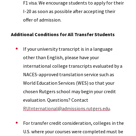
F1 visa. We encourage students to apply for their
I-20 as soon as possible after accepting their
offer of admission.
Additional Conditions for All Transfer Students
If your university transcript is in a language
other than English, please have your
international college transcripts evaluated by a
NACES-approved translation service such as
World Education Services (WES) so that your
chosen Rutgers school may begin your credit
evaluation. Questions? Contact
RUInternational@admissions.rutgers.edu
.
For transfer credit consideration, colleges in the
U.S. where your courses were completed must be