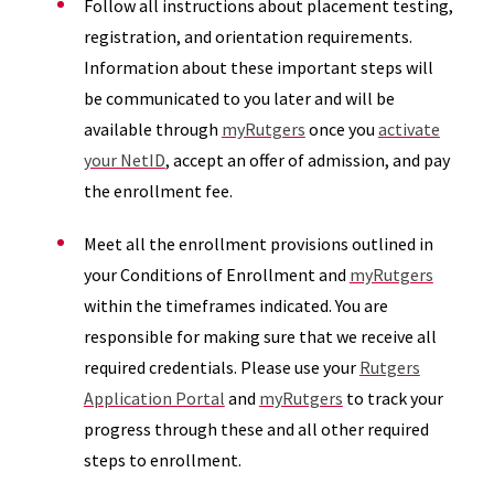
Follow all instructions about placement testing,
registration, and orientation requirements.
Information about these important steps will
be communicated to you later and will be
available through
myRutgers
once you
activate
your NetID
, accept an offer of admission, and pay
the enrollment fee.
Meet all the enrollment provisions outlined in
your Conditions of Enrollment and
myRutgers
within the timeframes indicated. You are
responsible for making sure that we receive all
required credentials. Please use your
Rutgers
Application Portal
and
myRutgers
to track your
progress through these and all other required
steps to enrollment.