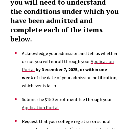
you will need to understand
the conditions under which you
have been admitted and
complete each of the items
below.
Acknowledge your admission and tell us whether
or not you will enroll through your
Application
Portal
by December 7, 2025, or within one
week
of the date of your admission notification,
whichever is later.
Submit the $150 enrollment fee through your
Application Portal
.
Request that your college registrar or school