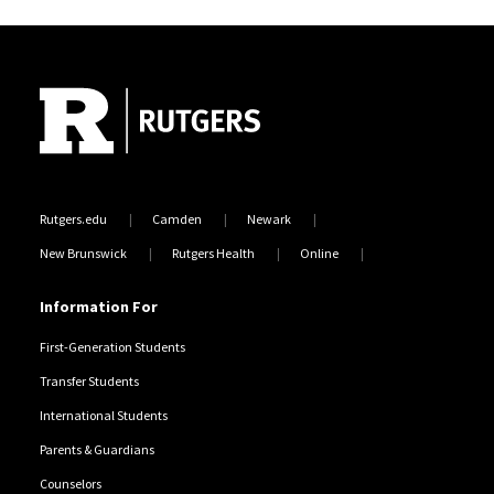
Site Footer
Rutgers.edu
Camden
Newark
New Brunswick
Rutgers Health
Online
Information For
First-Generation Students
Transfer Students
International Students
Parents & Guardians
Counselors