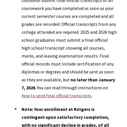
counselor submit final official transcripts of all
coursework you have completed as soon as your
current semester courses are completed and all
grades are recorded. Official transcripts from any
college attended are required. 2025 and 2026 high
school graduates must submit a final official
high school transcript showing all courses,
marks, and leaving examination results. Final
official records must include certification of any
diplomas or degrees and should be sent as soon
as they are available, but
no later than January
7, 2026
. You can read through instructions on
how to send final official transcripts
.
Note: Your enrollment at Rutgers is
contingent upon satisfactory completion,
with no significant decline in grades, of all