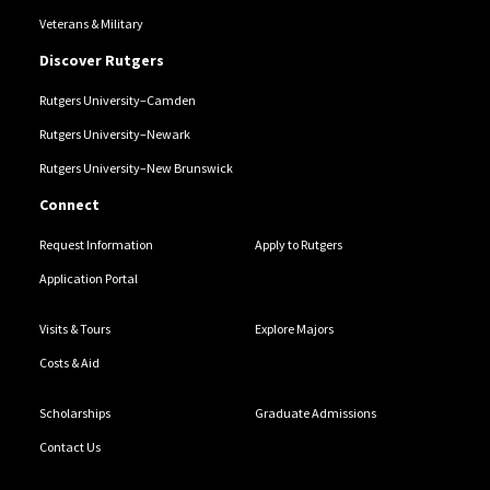
Veterans & Military
Discover Rutgers
Rutgers University–Camden
Rutgers University–Newark
Rutgers University–New Brunswick
Connect
Request Information
Apply to Rutgers
Application Portal
Visits & Tours
Explore Majors
Costs & Aid
Scholarships
Graduate Admissions
Contact Us