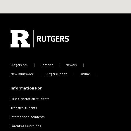
Site Footer
Rutgers.edu
Camden
Newark
New Brunswick
Rutgers Health
Online
Information For
First-Generation Students
Transfer Students
International Students
Parents & Guardians