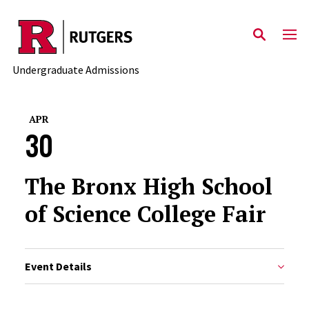
Skip to main content
Undergraduate Admissions
APR
30
The Bronx High School
of Science College Fair
Event Details