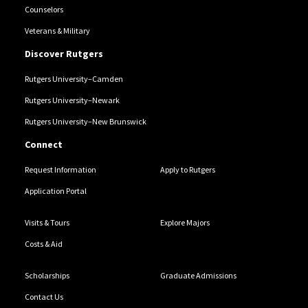
Counselors
Veterans & Military
Discover Rutgers
Rutgers University–Camden
Rutgers University–Newark
Rutgers University–New Brunswick
Connect
Request Information
Apply to Rutgers
Application Portal
Visits & Tours
Explore Majors
Costs & Aid
Scholarships
Graduate Admissions
Contact Us