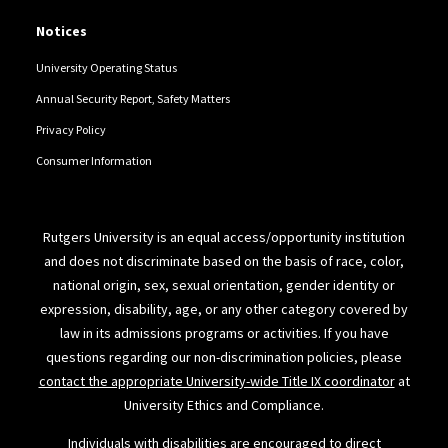
Notices
University Operating Status
Annual Security Report, Safety Matters
Privacy Policy
Consumer Information
Rutgers University is an equal access/opportunity institution
and does not discriminate based on the basis of race, color,
national origin, sex, sexual orientation, gender identity or
expression, disability, age, or any other category covered by
law in its admissions programs or activities. If you have
questions regarding our non-discrimination policies, please
contact the appropriate University-wide Title IX coordinator
at
University Ethics and Compliance.
Individuals with disabilities are encouraged to direct