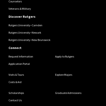
Counselors
Veterans & Military
Discover Rutgers
Rutgers University–Camden
Rutgers University–Newark
Rutgers University–New Brunswick
Connect
Request Information
Apply to Rutgers
Application Portal
Visits & Tours
Explore Majors
Costs & Aid
Scholarships
Graduate Admissions
Contact Us