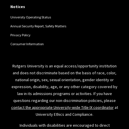
Notices
University Operating Status
Annual Security Report, Safety Matters
Privacy Policy
Consumer Information
Rutgers University is an equal access/opportunity institution
and does not discriminate based on the basis of race, color,
national origin, sex, sexual orientation, gender identity or
expression, disability, age, or any other category covered by
law in its admissions programs or activities. If you have
questions regarding our non-discrimination policies, please
contact the appropriate University-wide Title IX coordinator
at
University Ethics and Compliance.
Individuals with disabilities are encouraged to direct