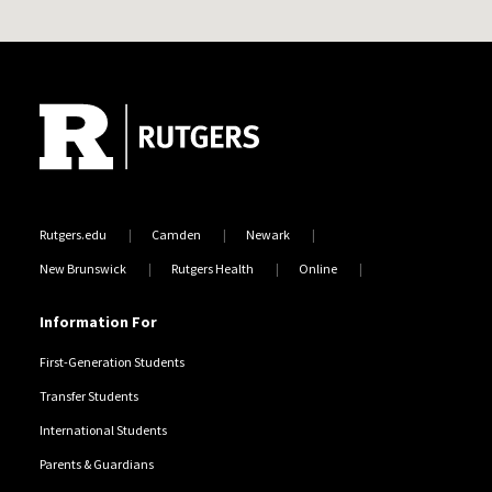
Site Footer
Rutgers.edu
Camden
Newark
New Brunswick
Rutgers Health
Online
Information For
First-Generation Students
Transfer Students
International Students
Parents & Guardians