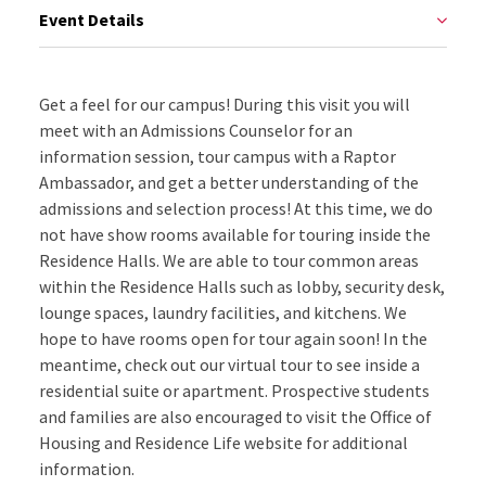
Event Details
Get a feel for our campus! During this visit you will
meet with an Admissions Counselor for an
information session, tour campus with a Raptor
Ambassador, and get a better understanding of the
admissions and selection process! At this time, we do
not have show rooms available for touring inside the
Residence Halls. We are able to tour common areas
within the Residence Halls such as lobby, security desk,
lounge spaces, laundry facilities, and kitchens. We
hope to have rooms open for tour again soon! In the
meantime, check out our virtual tour to see inside a
residential suite or apartment. Prospective students
and families are also encouraged to visit the Office of
Housing and Residence Life website for additional
information.