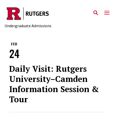
Skip to main content
Undergraduate Admissions
FEB
24
Daily Visit: Rutgers
University–Camden
Information Session &
Tour