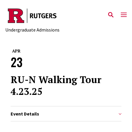
Skip to main content
Undergraduate Admissions
APR
23
RU-N Walking Tour
4.23.25
Event Details