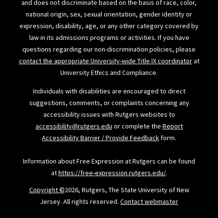
and does not discriminate based on the basis of race, color,
national origin, sex, sexual orientation, gender identity or
expression, disability, age, or any other category covered by
law in its admissions programs or activities. If you have
questions regarding our non-discrimination policies, please
contact the appropriate University-wide Title IX coordinator
at
University Ethics and Compliance.
Individuals with disabilities are encouraged to direct
suggestions, comments, or complaints concerning any
accessibility issues with Rutgers websites to
accessibility@rutgers.edu
or complete the
Report
Accessibility Barrier / Provide Feedback
form.
Information about Free Expression at Rutgers can be found
at
https://free-expression.rutgers.edu/
.
Copyright ©
2026, Rutgers, The State University of New
Jersey. All rights reserved.
Contact webmaster