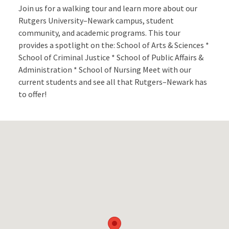
Join us for a walking tour and learn more about our
Rutgers University–Newark campus, student
community, and academic programs. This tour
provides a spotlight on the: School of Arts & Sciences *
School of Criminal Justice * School of Public Affairs &
Administration * School of Nursing Meet with our
current students and see all that Rutgers–Newark has
to offer!