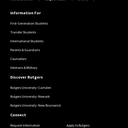
Information For
First-Generation Students
Transfer Students
International Students
Parents & Guardians
Counselors
Veterans & Military
Discover Rutgers
Rutgers University–Camden
Rutgers University–Newark
Rutgers University–New Brunswick
Connect
Request Information
Apply to Rutgers