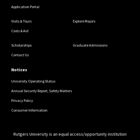
Application Portal
Visits & Tours
Explore Majors
Costs & Aid
Scholarships
Graduate Admissions
Contact Us
Notices
University Operating Status
Annual Security Report, Safety Matters
Privacy Policy
Consumer Information
Rutgers University is an equal access/opportunity institution