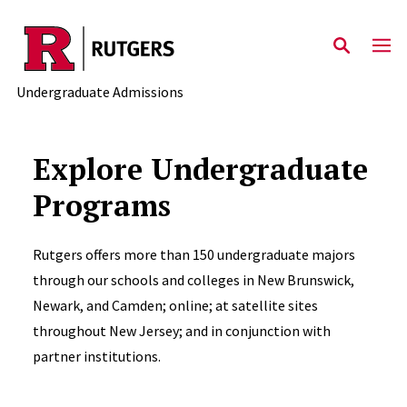
Skip to main content
Undergraduate Admissions
Explore Undergraduate
Programs
Rutgers offers more than 150 undergraduate majors
through our schools and colleges in New Brunswick,
Newark, and Camden; online; at satellite sites
throughout New Jersey; and in conjunction with
partner institutions.