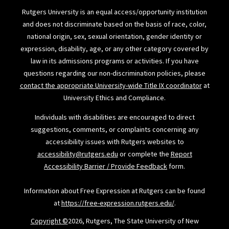
Rutgers University is an equal access/opportunity institution
and does not discriminate based on the basis of race, color,
national origin, sex, sexual orientation, gender identity or
expression, disability, age, or any other category covered by
law in its admissions programs or activities. If you have
questions regarding our non-discrimination policies, please
contact the appropriate University-wide Title IX coordinator
at
University Ethics and Compliance.
Individuals with disabilities are encouraged to direct
suggestions, comments, or complaints concerning any
accessibility issues with Rutgers websites to
accessibility@rutgers.edu
or complete the
Report
Accessibility Barrier / Provide Feedback
form.
Information about Free Expression at Rutgers can be found
at
https://free-expression.rutgers.edu/
.
Copyright ©
2026, Rutgers, The State University of New