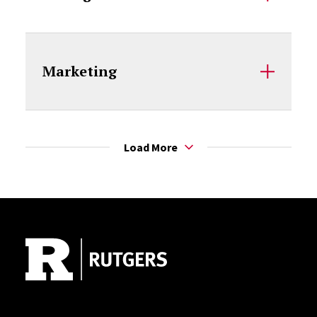
Marketing
Load More
Site Footer