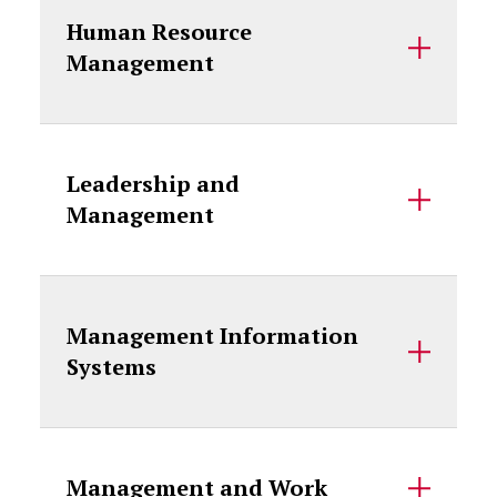
Human Resource
Management
Leadership and
Management
Management Information
Systems
Management and Work