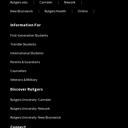
Rutgers.edu
Camden
Newark
New Brunswick
Rutgers Health
Online
Information For
First-Generation Students
Transfer Students
International Students
Parents & Guardians
Counselors
Veterans & Military
Discover Rutgers
Rutgers University–Camden
Rutgers University–Newark
Rutgers University–New Brunswick
Connect