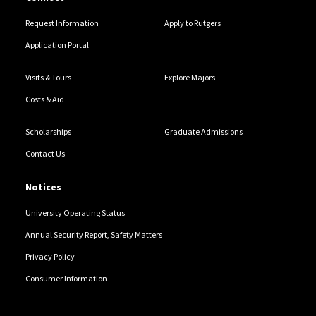
Request Information
Apply to Rutgers
Application Portal
Visits & Tours
Explore Majors
Costs & Aid
Scholarships
Graduate Admissions
Contact Us
Notices
University Operating Status
Annual Security Report, Safety Matters
Privacy Policy
Consumer Information