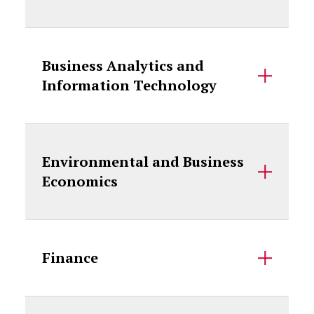
Business Analytics and
Information Technology
Environmental and Business
Economics
Finance